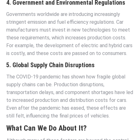
4. Government and Environmental Regulations
Governments worldwide are introducing increasingly
stringent emission and fuel efficiency regulations. Car
manufacturers must invest in new technologies to meet
these requirements, which increases production costs.
For example, the development of electric and hybrid cars
is costly, and these costs are passed on to consumers.
5. Global Supply Chain Disruptions
The COVID-19 pandemic has shown how fragile global
supply chains can be. Production disruptions,
transportation delays, and component shortages have led
to increased production and distribution costs for cars.
Even after the pandemic has eased, these effects are
still felt, influencing the final prices of vehicles.
What Can We Do About It?