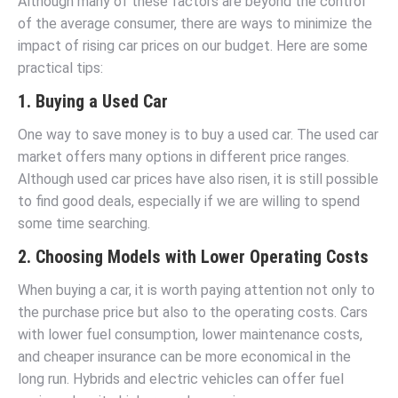
Although many of these factors are beyond the control
of the average consumer, there are ways to minimize the
impact of rising car prices on our budget. Here are some
practical tips:
1. Buying a Used Car
One way to save money is to buy a used car. The used car
market offers many options in different price ranges.
Although used car prices have also risen, it is still possible
to find good deals, especially if we are willing to spend
some time searching.
2. Choosing Models with Lower Operating Costs
When buying a car, it is worth paying attention not only to
the purchase price but also to the operating costs. Cars
with lower fuel consumption, lower maintenance costs,
and cheaper insurance can be more economical in the
long run. Hybrids and electric vehicles can offer fuel