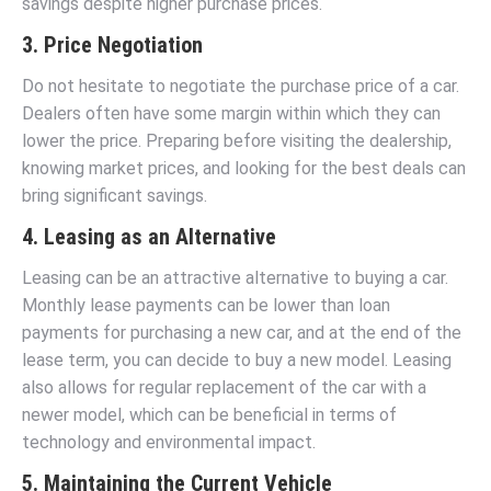
savings despite higher purchase prices.
3. Price Negotiation
Do not hesitate to negotiate the purchase price of a car.
Dealers often have some margin within which they can
lower the price. Preparing before visiting the dealership,
knowing market prices, and looking for the best deals can
bring significant savings.
4. Leasing as an Alternative
Leasing can be an attractive alternative to buying a car.
Monthly lease payments can be lower than loan
payments for purchasing a new car, and at the end of the
lease term, you can decide to buy a new model. Leasing
also allows for regular replacement of the car with a
newer model, which can be beneficial in terms of
technology and environmental impact.
5. Maintaining the Current Vehicle