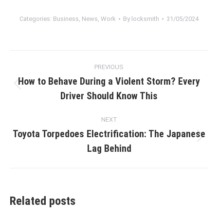
Categories:
Business
,
News
,
Work
By
locksmith
31/05/2024
Post
PREVIOUS
navigation
How to Behave During a Violent Storm? Every
Previous
Driver Should Know This
post:
NEXT
Toyota Torpedoes Electrification: The Japanese
Next
Lag Behind
post:
Related posts