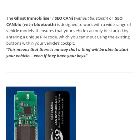
The
Ghost Immobiliser
/
SEO CANi
(
without bluetooth
) or
SEO
CANblu
(
with bluetooth
) is designed to work with a wide range of
vehicle models. It ensures that your vehicle can only be started by
entering a unique PIN code, which you can input using the existing
buttons within your vehicle’s cockpit.
“
This means that there is no way that a thief will be able to start
your vehicle… even if they have your keys!
“