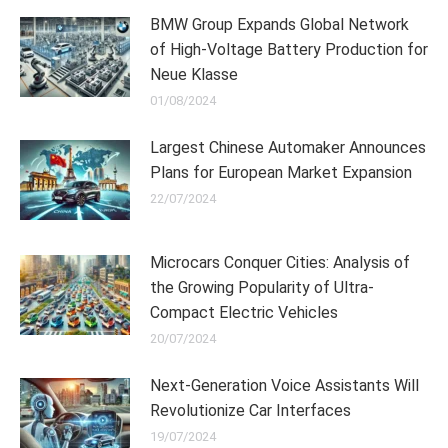
BMW Group Expands Global Network
of High-Voltage Battery Production for
Neue Klasse
01/08/2024
Largest Chinese Automaker Announces
Plans for European Market Expansion
22/07/2024
Microcars Conquer Cities: Analysis of
the Growing Popularity of Ultra-
Compact Electric Vehicles
20/07/2024
Next-Generation Voice Assistants Will
Revolutionize Car Interfaces
19/07/2024