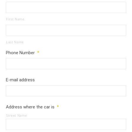
First Name
Last Name
Phone Number
*
E-mail address
Address where the car is
*
Street Name