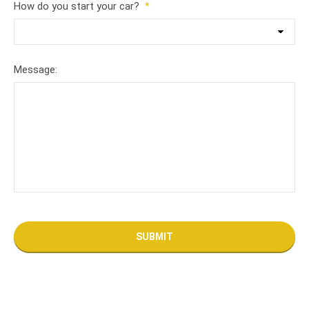
How do you start your car?
*
Message: