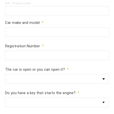
ZIP / Postal Code
Car make and model
*
Registration Number
*
The car is open or you can open it?
*
Do you have a key that starts the engine?
*