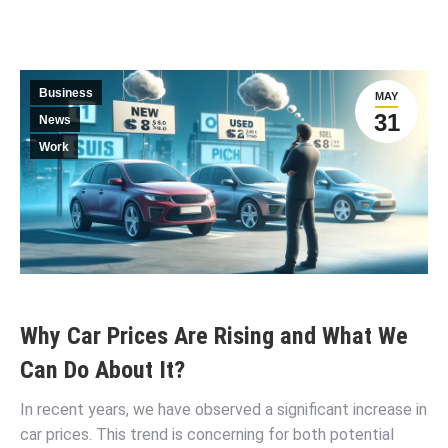
Business
MAY
31
News
Work
Why Car Prices Are Rising and What We
Can Do About It?
In recent years, we have observed a significant increase in
car prices. This trend is concerning for both potential