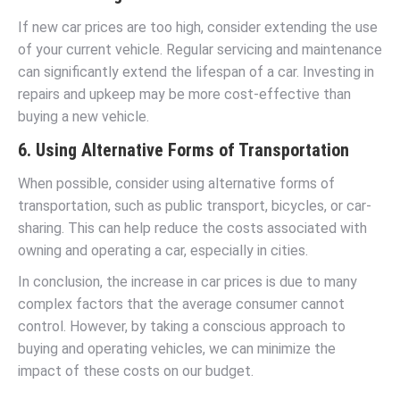
If new car prices are too high, consider extending the use
of your current vehicle. Regular servicing and maintenance
can significantly extend the lifespan of a car. Investing in
repairs and upkeep may be more cost-effective than
buying a new vehicle.
6. Using Alternative Forms of Transportation
When possible, consider using alternative forms of
transportation, such as public transport, bicycles, or car-
sharing. This can help reduce the costs associated with
owning and operating a car, especially in cities.
In conclusion, the increase in car prices is due to many
complex factors that the average consumer cannot
control. However, by taking a conscious approach to
buying and operating vehicles, we can minimize the
impact of these costs on our budget.