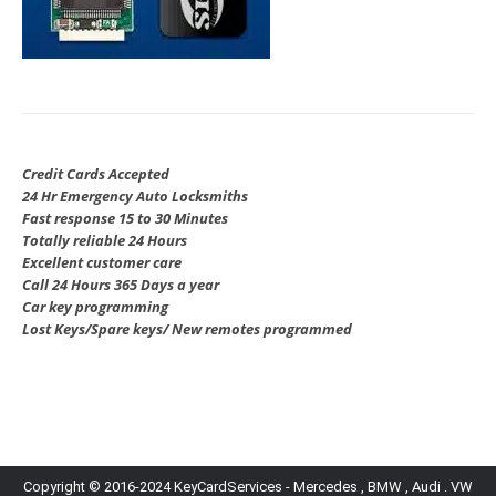
Credit Cards Accepted
24 Hr Emergency Auto Locksmiths
Fast response 15 to 30 Minutes
Totally reliable 24 Hours
Excellent customer care
Call 24 Hours 365 Days a year
Car key programming
Lost Keys/Spare keys/ New remotes programmed
Copyright © 2016-2024 KeyCardServices - Mercedes , BMW , Audi . VW