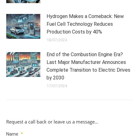
Hydrogen Makes a Comeback: New
Fuel Cell Technology Reduces
Production Costs by 40%
18/07/2024
End of the Combustion Engine Era?
Last Major Manufacturer Announces
Complete Transition to Electric Drives
by 2030
17/07/2024
Request a call back or leave us a message…
Name
*