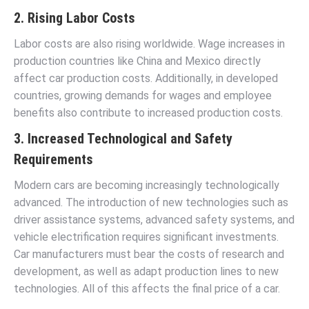
2. Rising Labor Costs
Labor costs are also rising worldwide. Wage increases in
production countries like China and Mexico directly
affect car production costs. Additionally, in developed
countries, growing demands for wages and employee
benefits also contribute to increased production costs.
3. Increased Technological and Safety
Requirements
Modern cars are becoming increasingly technologically
advanced. The introduction of new technologies such as
driver assistance systems, advanced safety systems, and
vehicle electrification requires significant investments.
Car manufacturers must bear the costs of research and
development, as well as adapt production lines to new
technologies. All of this affects the final price of a car.