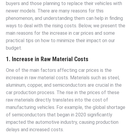
buyers and those planning to replace their vehicles with
newer models. There are many reasons for this
phenomenon, and understanding them can help in finding
ways to deal with the rising costs. Below, we present the
main reasons for the increase in car prices and some
practical tips on how to minimize their impact on our
budget.
1. Increase in Raw Material Costs
One of the main factors affecting car prices is the
increase in raw material costs. Materials such as steel,
aluminum, copper, and semiconductors are crucial in the
car production process. The rise in the prices of these
raw materials directly translates into the cost of
manufacturing vehicles. For example, the global shortage
of semiconductors that began in 2020 significantly
impacted the automotive industry, causing production
delays and increased costs.