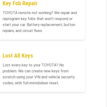
Key Fob Repair
TOYOTA remote not working? We repair and
reprogram key fobs that won’t respond or
start your car. Battery replacement, button
repairs, and circuit fixes.
Lost All Keys
Lost every key to your TOYOTA? No
problem. We can create new keys from
scratch using your VIN and vehicle security
codes, with full immobiliser reset.