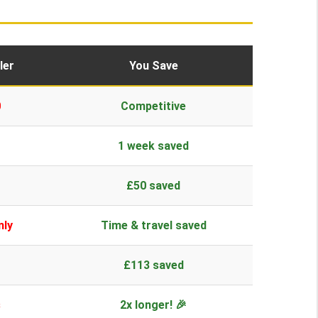
ler
You Save
0
Competitive
1 week saved
£50 saved
nly
Time & travel saved
£113 saved
s
2x longer! 🎉