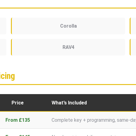
Corolla
RAV4
cing
Price
What’s Included
From £135
Complete key + programming, same-day