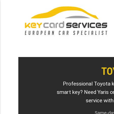
TO
Professional Toyota k
smart key? Need Yaris o
service wit
Same-day 