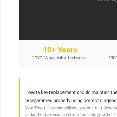
10+ Years
TOYOTA specialist technicians
100
Toyota key replacement should maintain the 
programmed properly using correct diagnos
Your Toyota has immobiliser systems that deserve s
understand Japanese vehicle technology rather t