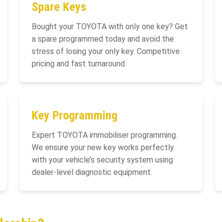
Spare Keys
Bought your TOYOTA with only one key? Get
a spare programmed today and avoid the
stress of losing your only key. Competitive
pricing and fast turnaround.
Key Programming
Expert TOYOTA immobiliser programming.
We ensure your new key works perfectly
with your vehicle’s security system using
dealer-level diagnostic equipment.