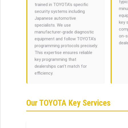
typic
trained in TOYOTA’s specific
minut
security systems including
equi
Japanese automotive
key 
specialists. We use
comp
manufacturer-grade diagnostic
on-s
equipment and follow TOYOTA’s
deal
programming protocols precisely.
This expertise ensures reliable
key programming that
dealerships can’t match for
efficiency.
Our TOYOTA Key Services