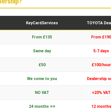
ership?
KeyCardServices
TOYOTA Dea
From £135
From £19
Same day
5-7 days
£50
£100/hour
We come to you
Dealership o
NO VAT
+20% VAT
24 months ⭐⭐
12 month