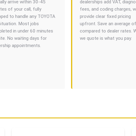
ally arrive within 30-45
dealerships add VAT, diagno
es of your call, fully
fees, and coding charges, 
pped to handle any TOYOTA
provide clear fixed pricing
situation. Most jobs
upfront. Save an average o
leted in under 60 minutes
compared to dealer rates. 
ite. No waiting days for
we quote is what you pay.
ership appointments.