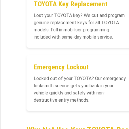
TOYOTA Key Replacement
Lost your TOYOTA key? We cut and program
genuine replacement keys for all TOYOTA
models. Full immobiliser programming
included with same-day mobile service.
Emergency Lockout
Locked out of your TOYOTA? Our emergency
locksmith service gets you back in your
vehicle quickly and safely with non-
destructive entry methods.