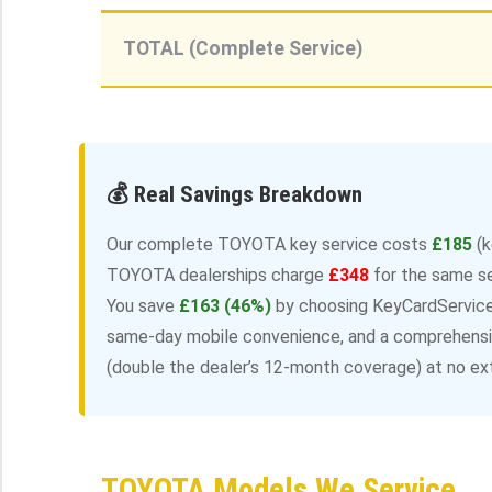
TOTAL (Complete Service)
💰 Real Savings Breakdown
Our complete TOYOTA key service costs
£185
(k
TOYOTA dealerships charge
£348
for the same s
You save
£163 (46%)
by choosing KeyCardServices
same-day mobile convenience, and a comprehensiv
(double the dealer’s 12-month coverage) at no ext
TOYOTA Models We Service