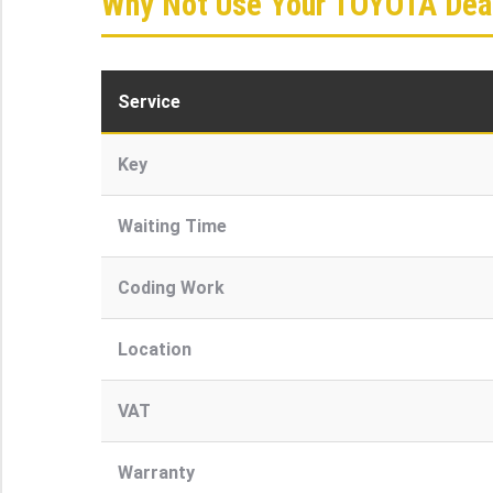
Why Not Use Your TOYOTA Deal
Service
Key
Waiting Time
Coding Work
Location
VAT
Warranty