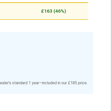
£163 (46%)
aler’s standard 1 year—included in our £185 price.