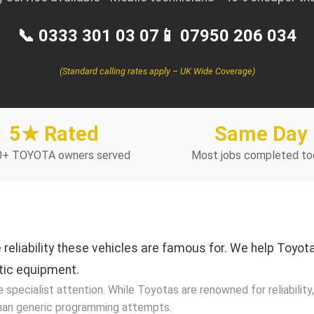
📞 0333 301 03 07
📱 07950 206 034
(Standard calling rates apply – UK Wide Coverage)
5★ Rated
Same Day
0+ TOYOTA owners served
Most jobs completed to
reliability these vehicles are famous for. We help Toyo
tic equipment.
pecialist attention. While Toyotas are renowned for reliability,
han generic programming attempts.