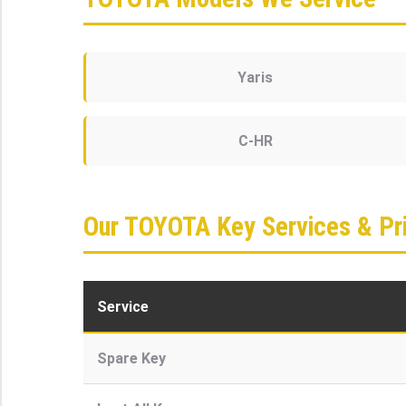
Yaris
C-HR
Our TOYOTA Key Services & Pri
Service
Spare Key