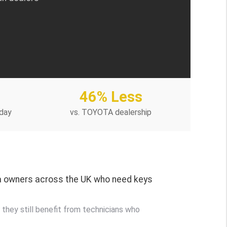
46% Less
day
vs. TOYOTA dealership
ta owners across the UK who need keys
 they still benefit from technicians who