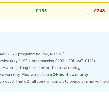
£185
£348
ey £135 + programming £50, NO VAT).
ervice (key £190 + programming £100 + 20% VAT £113).
—while getting the same professional quality,
e warranty. Plus, we include a
24-month warranty
ra cost! That’s 2 full years of complete peace of mind vs the de