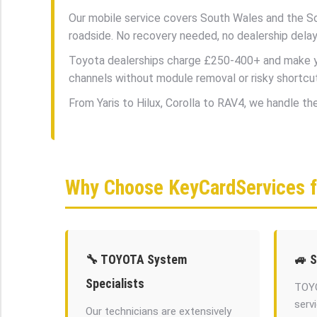
Our mobile service covers South Wales and the So
roadside. No recovery needed, no dealership delay
Toyota dealerships charge £250-400+ and make you
channels without module removal or risky shortcu
From Yaris to Hilux, Corolla to RAV4, we handle t
Why Choose KeyCardServices 
🔧 TOYOTA System
🚙 
Specialists
TOYO
serv
Our technicians are extensively