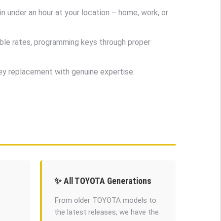
 under an hour at your location – home, work, or
ble rates, programming keys through proper
key replacement with genuine expertise.
✨ All TOYOTA Generations
From older TOYOTA models to
the latest releases, we have the