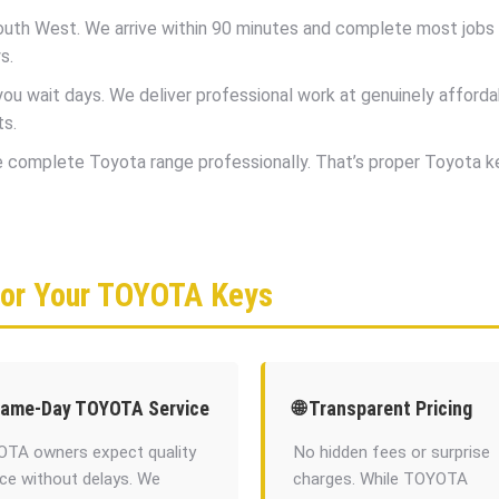
uth West. We arrive within 90 minutes and complete most jobs in
s.
 wait days. We deliver professional work at genuinely afforda
ts.
he complete Toyota range professionally. That’s proper Toyota 
for Your TOYOTA Keys
Same-Day TOYOTA Service
🌐 Transparent Pricing
TA owners expect quality
No hidden fees or surprise
ice without delays. We
charges. While TOYOTA