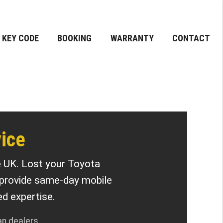
KEY CODE
BOOKING
WARRANTY
CONTACT
ice
e UK. Lost your Toyota
 provide same-day mobile
d expertise.
an dealers