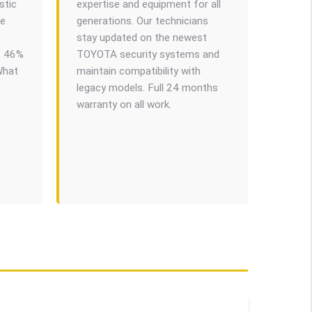
stic
expertise and equipment for all
we
generations. Our technicians
stay updated on the newest
f 46%
TOYOTA security systems and
What
maintain compatibility with
legacy models. Full 24 months
warranty on all work.