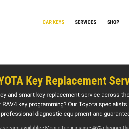
CAR KEYS
SERVICES
SHOP
YOTA Key Replacement Serv
ey and smart key replacement service across th
r RAV4 key programming? Our Toyota specialists
h professional diagnostic equipment and guarantee
service available • Mobile technicians • 46% cheaper th