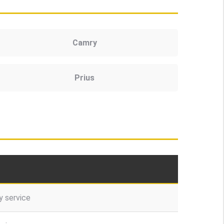
Camry
Prius
 service