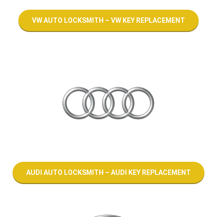
VW AUTO LOCKSMITH – VW KEY REPLACEMENT
AUDI AUTO LOCKSMITH – AUDI KEY REPLACEMENT