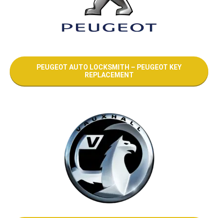
PEUGEOT AUTO LOCKSMITH – PEUGEOT KEY
REPLACEMENT