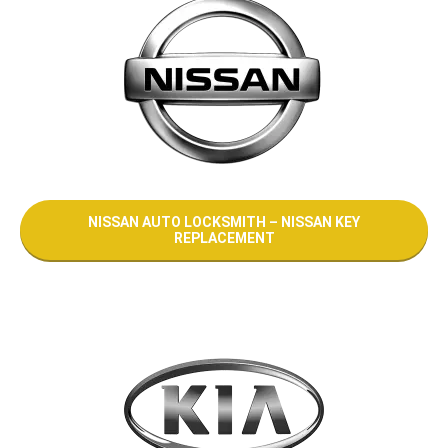
NISSAN AUTO LOCKSMITH – NISSAN KEY
REPLACEMENT