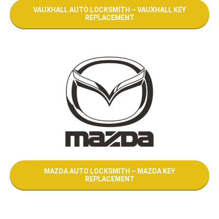
VAUXHALL AUTO LOCKSMITH – VAUXHALL KEY
REPLACEMENT
MAZDA AUTO LOCKSMITH – MAZDA KEY
REPLACEMENT