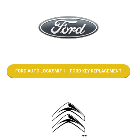
FORD AUTO LOCKSMITH – FORD KEY REPLACEMENT