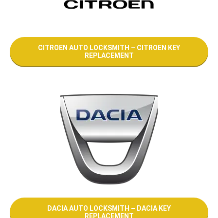
CITROEN AUTO LOCKSMITH – CITROEN KEY
REPLACEMENT
DACIA AUTO LOCKSMITH – DACIA KEY
REPLACEMENT