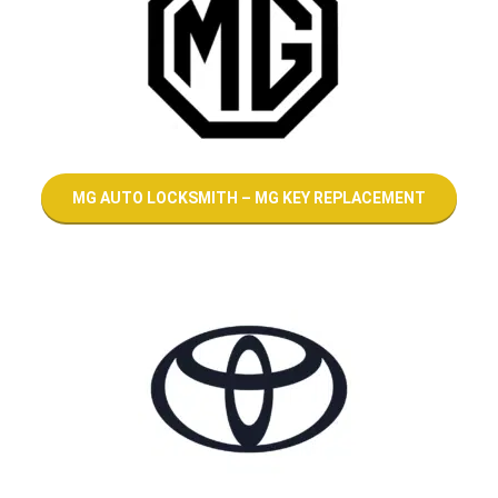
MG AUTO LOCKSMITH – MG KEY REPLACEMENT