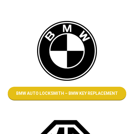
BMW AUTO LOCKSMITH – BMW KEY REPLACEMENT