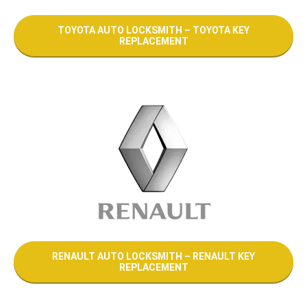
TOYOTA AUTO LOCKSMITH – TOYOTA KEY
REPLACEMENT
RENAULT AUTO LOCKSMITH – RENAULT KEY
REPLACEMENT