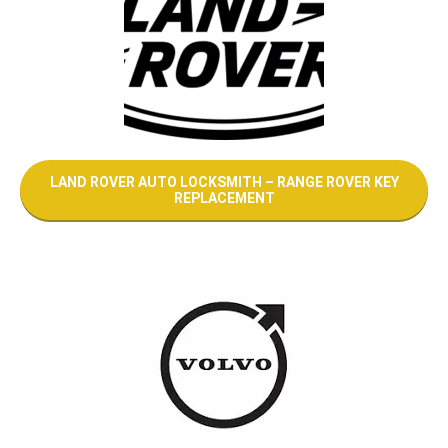
LAND ROVER AUTO LOCKSMITH – RANGE ROVER KEY
REPLACEMENT