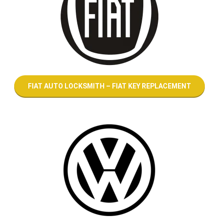
FIAT AUTO LOCKSMITH – FIAT KEY REPLACEMENT