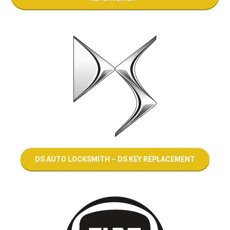
DS AUTO LOCKSMITH – DS KEY REPLACEMENT