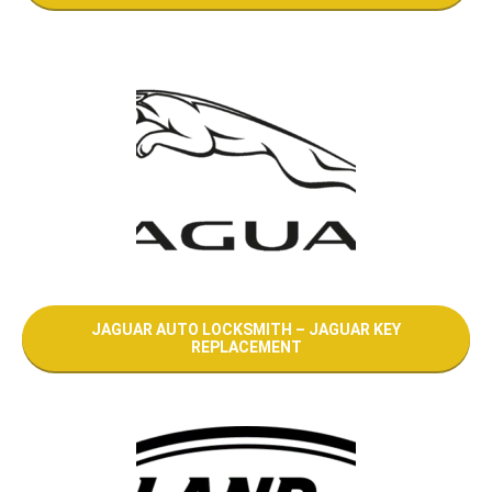
JAGUAR AUTO LOCKSMITH – JAGUAR KEY
REPLACEMENT