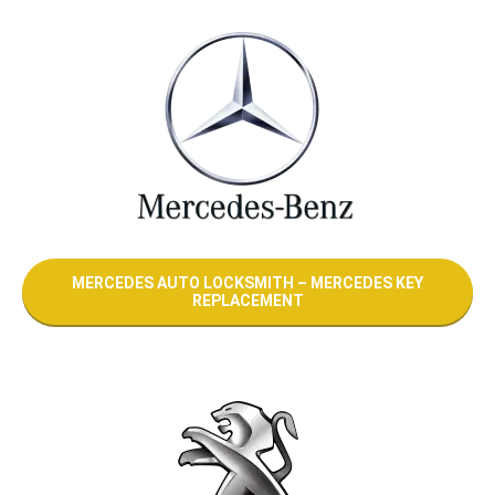
MERCEDES AUTO LOCKSMITH – MERCEDES KEY
REPLACEMENT