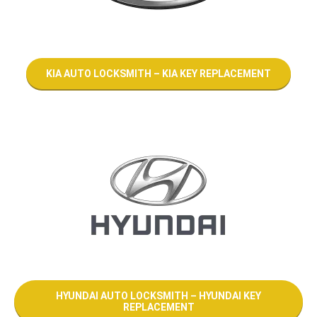
KIA AUTO LOCKSMITH – KIA KEY REPLACEMENT
HYUNDAI AUTO LOCKSMITH – HYUNDAI KEY
REPLACEMENT