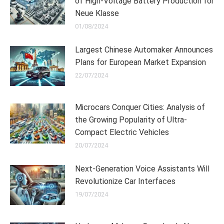
of High-Voltage Battery Production for
Neue Klasse
01/08/2024
Largest Chinese Automaker Announces
Plans for European Market Expansion
22/07/2024
Microcars Conquer Cities: Analysis of
the Growing Popularity of Ultra-
Compact Electric Vehicles
20/07/2024
Next-Generation Voice Assistants Will
Revolutionize Car Interfaces
19/07/2024