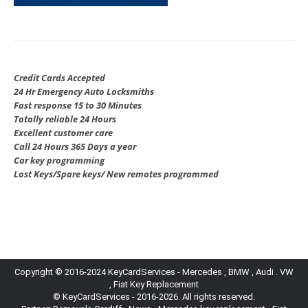
Credit Cards Accepted
24 Hr Emergency Auto Locksmiths
Fast response 15 to 30 Minutes
Totally reliable 24 Hours
Excellent customer care
Call 24 Hours 365 Days a year
Car key programming
Lost Keys/Spare keys/ New remotes programmed
Copyright © 2016-2024 KeyCardServices - Mercedes , BMW , Audi . VW
, Fiat Key Replacement
© KeyCardServices - 2016-2026. All rights reserved.