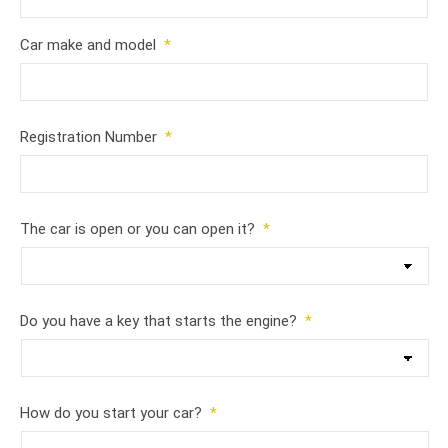
Car make and model
*
Registration Number
*
The car is open or you can open it?
*
Do you have a key that starts the engine?
*
How do you start your car?
*