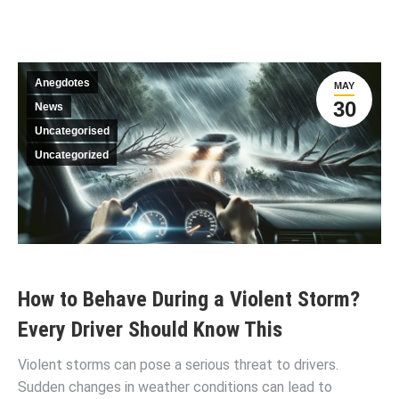
Anegdotes
MAY
30
News
Uncategorised
Uncategorized
How to Behave During a Violent Storm?
Every Driver Should Know This
Violent storms can pose a serious threat to drivers.
Sudden changes in weather conditions can lead to