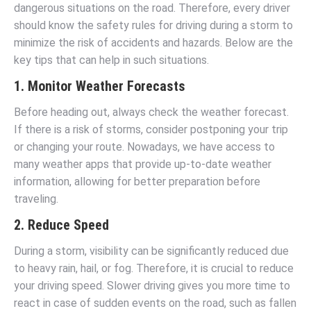
dangerous situations on the road. Therefore, every driver
should know the safety rules for driving during a storm to
minimize the risk of accidents and hazards. Below are the
key tips that can help in such situations.
1. Monitor Weather Forecasts
Before heading out, always check the weather forecast.
If there is a risk of storms, consider postponing your trip
or changing your route. Nowadays, we have access to
many weather apps that provide up-to-date weather
information, allowing for better preparation before
traveling.
2. Reduce Speed
During a storm, visibility can be significantly reduced due
to heavy rain, hail, or fog. Therefore, it is crucial to reduce
your driving speed. Slower driving gives you more time to
react in case of sudden events on the road, such as fallen