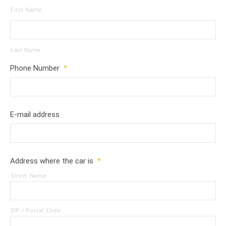
First Name
Last Name
Phone Number
*
E-mail address
Address where the car is
*
Street Name
ZIP / Postal Code