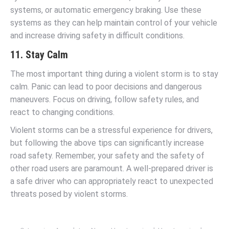
systems, or automatic emergency braking. Use these
systems as they can help maintain control of your vehicle
and increase driving safety in difficult conditions.
11. Stay Calm
The most important thing during a violent storm is to stay
calm. Panic can lead to poor decisions and dangerous
maneuvers. Focus on driving, follow safety rules, and
react to changing conditions.
Violent storms can be a stressful experience for drivers,
but following the above tips can significantly increase
road safety. Remember, your safety and the safety of
other road users are paramount. A well-prepared driver is
a safe driver who can appropriately react to unexpected
threats posed by violent storms.