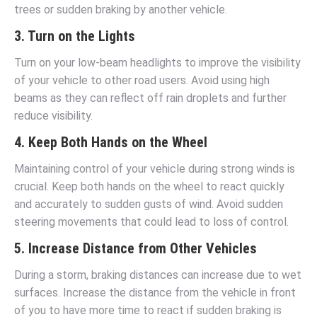
trees or sudden braking by another vehicle.
3. Turn on the Lights
Turn on your low-beam headlights to improve the visibility
of your vehicle to other road users. Avoid using high
beams as they can reflect off rain droplets and further
reduce visibility.
4. Keep Both Hands on the Wheel
Maintaining control of your vehicle during strong winds is
crucial. Keep both hands on the wheel to react quickly
and accurately to sudden gusts of wind. Avoid sudden
steering movements that could lead to loss of control.
5. Increase Distance from Other Vehicles
During a storm, braking distances can increase due to wet
surfaces. Increase the distance from the vehicle in front
of you to have more time to react if sudden braking is