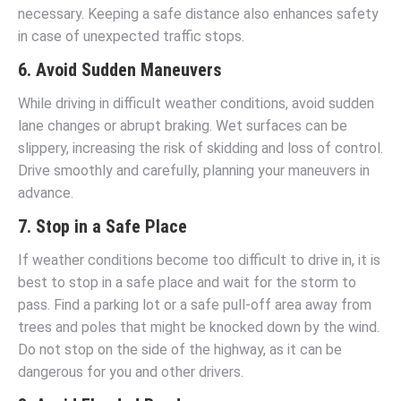
necessary. Keeping a safe distance also enhances safety
in case of unexpected traffic stops.
6. Avoid Sudden Maneuvers
While driving in difficult weather conditions, avoid sudden
lane changes or abrupt braking. Wet surfaces can be
slippery, increasing the risk of skidding and loss of control.
Drive smoothly and carefully, planning your maneuvers in
advance.
7. Stop in a Safe Place
If weather conditions become too difficult to drive in, it is
best to stop in a safe place and wait for the storm to
pass. Find a parking lot or a safe pull-off area away from
trees and poles that might be knocked down by the wind.
Do not stop on the side of the highway, as it can be
dangerous for you and other drivers.