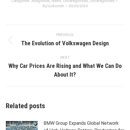
Categories:
Anegdotes
,
News
,
Uncategorised
,
Uncategorized
By
locksmith
30/05/2024
Post
PREVIOUS
navigation
The Evolution of Volkswagen Design
Previous
post:
NEXT
Why Car Prices Are Rising and What We Can Do
Next
About It?
post:
Related posts
BMW Group Expands Global Network