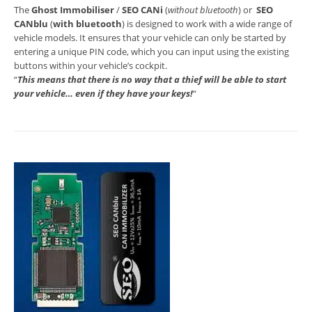
The
Ghost Immobiliser
/
SEO CANi
(
without bluetooth
) or
SEO
CANblu
(
with bluetooth
) is designed to work with a wide range of
vehicle models. It ensures that your vehicle can only be started by
entering a unique PIN code, which you can input using the existing
buttons within your vehicle’s cockpit.
“
This means that there is no way that a thief will be able to start
your vehicle… even if they have your keys!
“