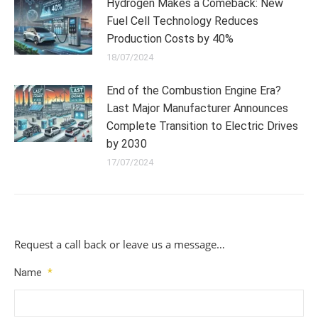
Hydrogen Makes a Comeback: New
Fuel Cell Technology Reduces
Production Costs by 40%
18/07/2024
End of the Combustion Engine Era?
Last Major Manufacturer Announces
Complete Transition to Electric Drives
by 2030
17/07/2024
Request a call back or leave us a message…
Name
*