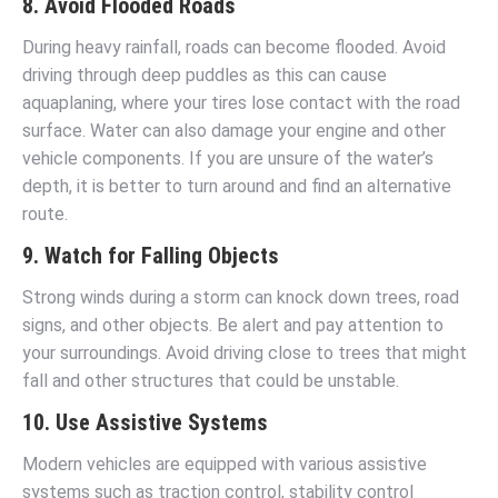
8. Avoid Flooded Roads
During heavy rainfall, roads can become flooded. Avoid
driving through deep puddles as this can cause
aquaplaning, where your tires lose contact with the road
surface. Water can also damage your engine and other
vehicle components. If you are unsure of the water’s
depth, it is better to turn around and find an alternative
route.
9. Watch for Falling Objects
Strong winds during a storm can knock down trees, road
signs, and other objects. Be alert and pay attention to
your surroundings. Avoid driving close to trees that might
fall and other structures that could be unstable.
10. Use Assistive Systems
Modern vehicles are equipped with various assistive
systems such as traction control, stability control