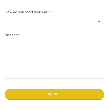
How do you start your car?
*
Message: