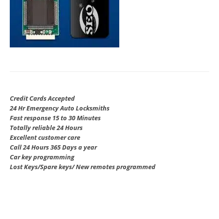
Credit Cards Accepted
24 Hr Emergency Auto Locksmiths
Fast response 15 to 30 Minutes
Totally reliable 24 Hours
Excellent customer care
Call 24 Hours 365 Days a year
Car key programming
Lost Keys/Spare keys/ New remotes programmed