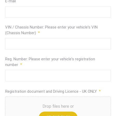
E-mail
VIN / Chassis Number: Please enter your vehicle's VIN
(Chassis Number)
*
Reg. Number: Please enter your vehicle's registration
number
*
Registration document and Driving Licence - UK ONLY
*
Drop files here or