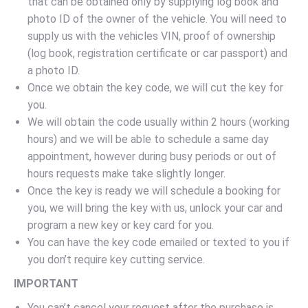
that can be obtained only by supplying log book and
photo ID of the owner of the vehicle. You will need to
supply us with the vehicles VIN, proof of ownership
(log book, registration certificate or car passport) and
a photo ID.
Once we obtain the key code, we will cut the key for
you.
We will obtain the code usually within 2 hours (working
hours) and we will be able to schedule a same day
appointment, however during busy periods or out of
hours requests make take slightly longer.
Once the key is ready we will schedule a booking for
you, we will bring the key with us, unlock your car and
program a new key or key card for you.
You can have the key code emailed or texted to you if
you don’t require key cutting service.
IMPORTANT
You can’t cancel your request after the purchase is