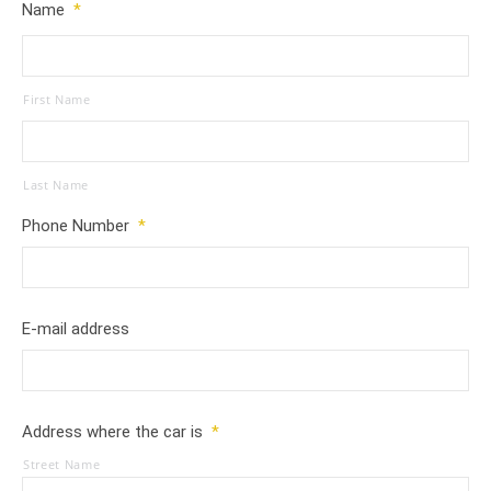
Name
*
First Name
Last Name
Phone Number
*
E-mail address
Address where the car is
*
Street Name