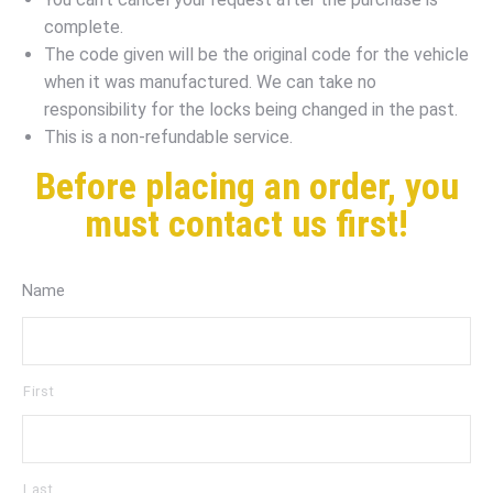
complete.
The code given will be the original code for the vehicle
when it was manufactured. We can take no
responsibility for the locks being changed in the past.
This is a non-refundable service.
Before placing an order, you
must contact us first!
Name
First
Last