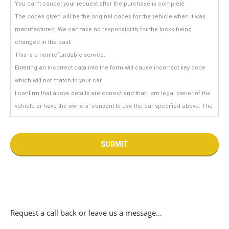
You can’t cancel your request after the purchase is complete.
The codes given will be the original codes for the vehicle when it was
manufactured. We can take no responsibility for the locks being
changed in the past.
This is a non-refundable service.
Entering an incorrect data into the form will cause incorrect key code
which will not match to your car
I confirm that above details are correct and that I am legal owner of the
vehicle or have the owners’ consent to use the car specified above. The
car has not been stolen nor reported as stolen.
Request a call back or leave us a message…