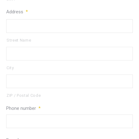
Address
*
Street Name
City
ZIP / Postal Code
Phone number
*