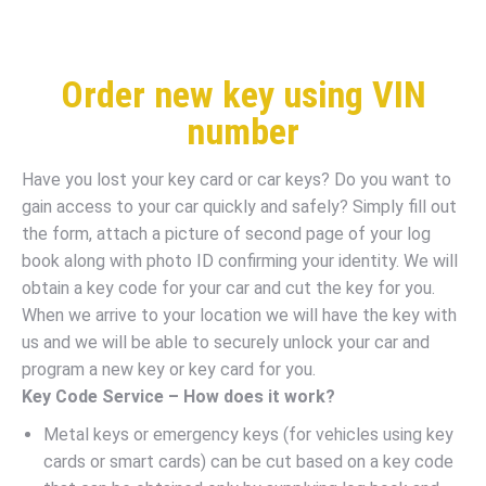
Order new key using VIN
number
Have you lost your key card or car keys? Do you want to
gain access to your car quickly and safely? Simply fill out
the form, attach a picture of second page of your log
book along with photo ID confirming your identity. We will
obtain a key code for your car and cut the key for you.
When we arrive to your location we will have the key with
us and we will be able to securely unlock your car and
program a new key or key card for you.
Key Code Service – How does it work?
Metal keys or emergency keys (for vehicles using key
cards or smart cards) can be cut based on a key code