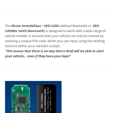
The
Ghost Immobiliser
/
SEO CANi
(
without bluetooth
) or
SEO
CANblu
(
with bluetooth
) is designed to work with a wide range of
vehicle models. It ensures that your vehicle can only be started by
entering a unique PIN code, which you can input using the existing
buttons within your vehicle’s cockpit.
“
This means that there is no way that a thief will be able to start
your vehicle… even if they have your keys!
“