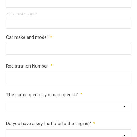
ZIP / Postal Code
Car make and model
*
Registration Number
*
The car is open or you can open it?
*
Do you have a key that starts the engine?
*