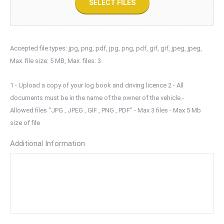
SELECT FILES
Accepted file types: jpg, png, pdf, jpg, png, pdf, gif, gif, jpeg, jpeg,
Max. file size: 5 MB, Max. files: 3.
1 - Upload a copy of your log book and driving licence 2 - All
documents must be in the name of the owner of the vehicle.-
Allowed files "JPG , JPEG , GIF , PNG , PDF" - Max 3 files - Max 5 Mb
size of file
Additional Information