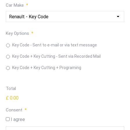
Car Make
*
Key Options
*
Key Code - Sent to e-mail or via text message
Key Code + Key Cutting - Sent via Recorded Mail
Key Code + Key Cutting + Programing
Total
£ 0.00
Consent
*
I agree