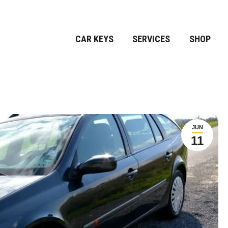
CAR KEYS
SERVICES
SHOP
JUN
11