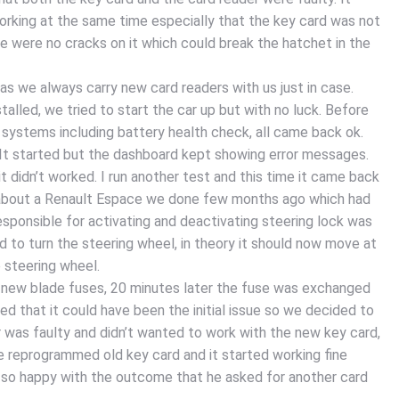
king at the same time especially that the key card was not
e were no cracks on it which could break the hatchet in the
s we always carry new card readers with us just in case.
alled, we tried to start the car up but with no luck. Before
 systems including battery health check, all came back ok.
 It started but the dashboard kept showing error messages.
it didn’t worked. I run another test and this time it came back
e about a Renault Espace we done few months ago which had
esponsible for activating and deactivating steering lock was
d to turn the steering wheel, in theory it should now move at
he steering wheel.
 new blade fuses, 20 minutes later the fuse was exchanged
d that it could have been the initial issue so we decided to
er was faulty and didn’t wanted to work with the new key card,
e reprogrammed old key card and it started working fine
 so happy with the outcome that he asked for another card