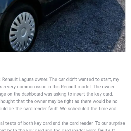
 Renault Laguna owner. The car didn’t wanted to start, my
it is a very common issue in this Renault model. The owner
ge on the dashboard was asking to insert the key card.
hought that the owner may be right as there would be no
ould be the card reader fault. We scheduled the time and
al tests of both key card and the card reader. To our surprise
at both the key card and the card reader were faulty. It