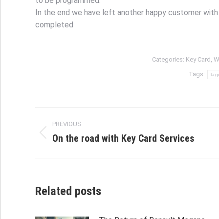
to be programmed.
In the end we have left another happy customer with 
completed
Categories:
Key Card
,
W
Tags:
lag
Post
PREVIOUS
navigation
On the road with Key Card Services
Previous
post:
Related posts