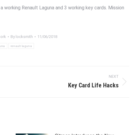
a working Renault Laguna and 3 working key cards. Mission
ork
By
locksmith
11/06/2018
una
renault laguna
NEXT
Key Card Life Hacks
Next
post: