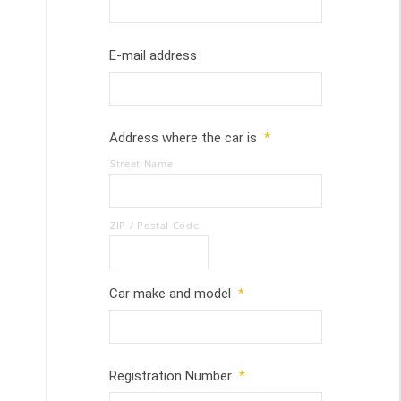
E-mail address
Address where the car is
*
Street Name
ZIP / Postal Code
Car make and model
*
Registration Number
*