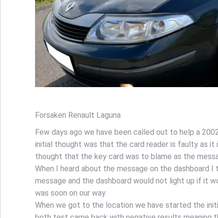
Forsaken Renault Laguna
Few days ago we have been called out to help a 2002
initial thought was that the card reader is faulty as 
thought that the key card was to blame as the messa
When I heard about the message on the dashboard I t
message and the dashboard would not light up if it w
was soon on our way.
When we got to the location we have started the initi
both test came back with negative results meaning th