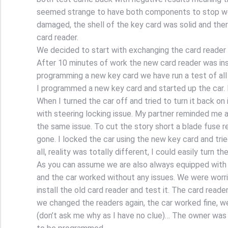
seemed strange to have both components to stop wor
damaged, the shell of the key card was solid and ther
card reader.
We decided to start with exchanging the card reader a
After 10 minutes of work the new card reader was inst
programming a new key card we have run a test of all
I programmed a new key card and started up the car.
When I turned the car off and tried to turn it back on 
with steering locking issue. My partner reminded m
the same issue. To cut the story short a blade fuse r
gone. I locked the car using the new key card and trie
all, reality was totally different, I could easily turn t
As you can assume we are also always equipped with
and the car worked without any issues. We were worrie
install the old card reader and test it. The card read
we changed the readers again, the car worked fine, w
(don’t ask me why as I have no clue)… The owner was