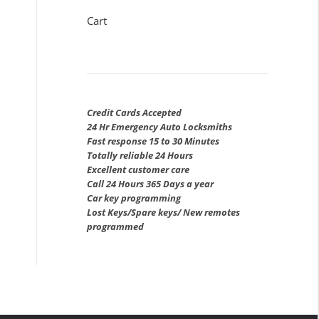
Cart
Credit Cards Accepted
24 Hr Emergency Auto Locksmiths
Fast response 15 to 30 Minutes
Totally reliable 24 Hours
Excellent customer care
Call 24 Hours 365 Days a year
Car key programming
Lost Keys/Spare keys/ New remotes
programmed