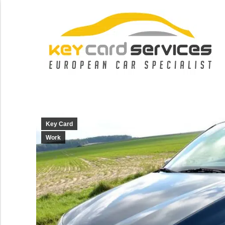
Key Card
Work