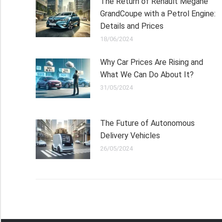
The Return of Renault Megane
GrandCoupe with a Petrol Engine:
Details and Prices
18/06/2024
Why Car Prices Are Rising and
What We Can Do About It?
31/05/2024
The Future of Autonomous
Delivery Vehicles
26/05/2024