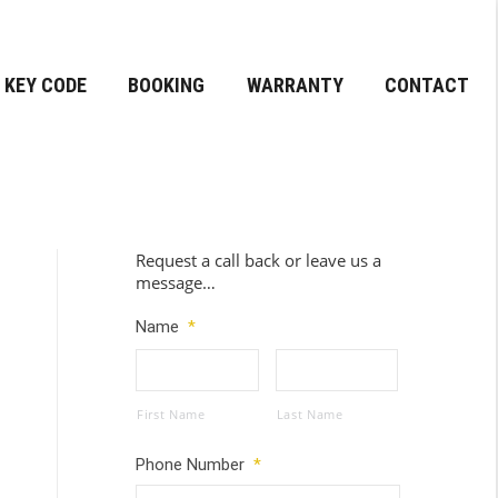
KEY CODE
BOOKING
WARRANTY
CONTACT
Request a call back or leave us a
message…
Name
*
First Name
Last Name
Phone Number
*