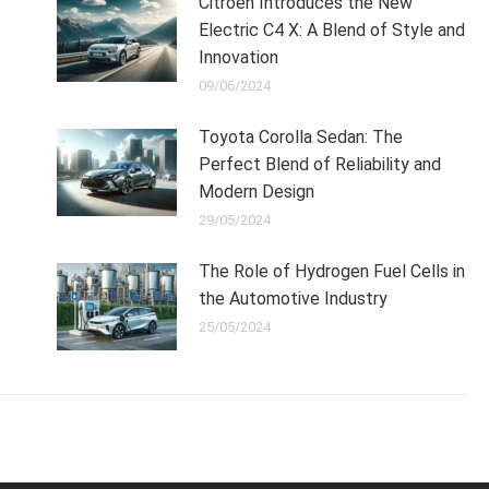
Citroen Introduces the New
Electric C4 X: A Blend of Style and
Innovation
09/06/2024
Toyota Corolla Sedan: The
Perfect Blend of Reliability and
Modern Design
29/05/2024
The Role of Hydrogen Fuel Cells in
the Automotive Industry
25/05/2024