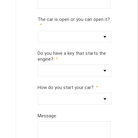
The car is open or you can open it?
*
Do you have a key that starts the
engine?
*
How do you start your car?
*
Message: