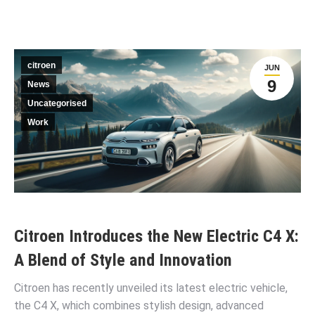
citroen
JUN
9
News
Uncategorised
Work
Citroen Introduces the New Electric C4 X:
A Blend of Style and Innovation
Citroen has recently unveiled its latest electric vehicle,
the C4 X, which combines stylish design, advanced