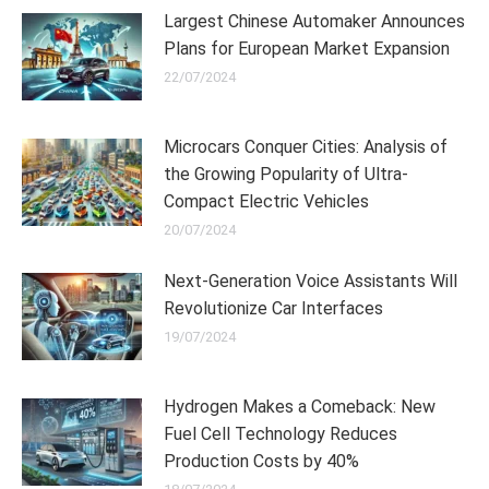
Largest Chinese Automaker Announces
Plans for European Market Expansion
22/07/2024
Microcars Conquer Cities: Analysis of
the Growing Popularity of Ultra-
Compact Electric Vehicles
20/07/2024
Next-Generation Voice Assistants Will
Revolutionize Car Interfaces
19/07/2024
Hydrogen Makes a Comeback: New
Fuel Cell Technology Reduces
Production Costs by 40%