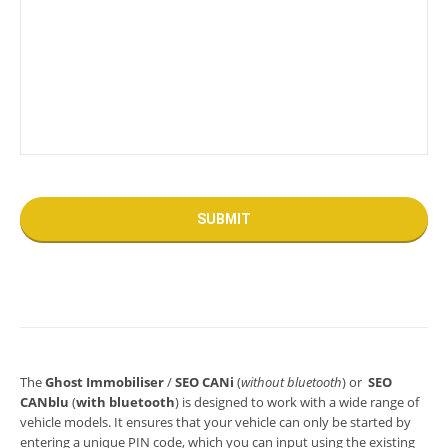
The
Ghost Immobiliser
/
SEO CANi
(
without bluetooth
) or
SEO
CANblu
(
with bluetooth
) is designed to work with a wide range of
vehicle models. It ensures that your vehicle can only be started by
entering a unique PIN code, which you can input using the existing