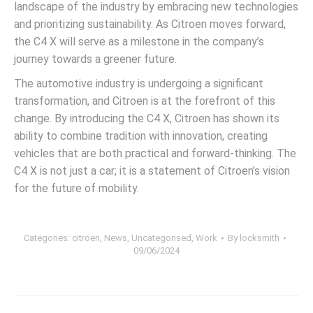
landscape of the industry by embracing new technologies
and prioritizing sustainability. As Citroen moves forward,
the C4 X will serve as a milestone in the company’s
journey towards a greener future.
The automotive industry is undergoing a significant
transformation, and Citroen is at the forefront of this
change. By introducing the C4 X, Citroen has shown its
ability to combine tradition with innovation, creating
vehicles that are both practical and forward-thinking. The
C4 X is not just a car; it is a statement of Citroen’s vision
for the future of mobility.
Categories:
citroen
,
News
,
Uncategorised
,
Work
By
locksmith
09/06/2024
Post