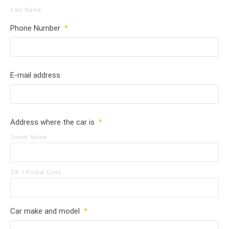
Last Name
Phone Number
*
E-mail address
Address where the car is
*
Street Name
ZIP / Postal Code
Car make and model
*