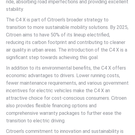
ride, absorbing road imperfections and providing excellent
stability.
The C4 X is part of Citroen’s broader strategy to
transition to more sustainable mobility solutions. By 2025,
Citroen aims to have 50% of its lineup electrified,
reducing its carbon footprint and contributing to cleaner
air quality in urban areas. The introduction of the C4 X is a
significant step towards achieving this goal.
In addition to its environmental benefits, the C4 X offers
economic advantages to drivers. Lower running costs,
fewer maintenance requirements, and various government
incentives for electric vehicles make the C4 X an
attractive choice for cost-conscious consumers. Citroen
also provides flexible financing options and
comprehensive warranty packages to further ease the
transition to electric driving.
Citroen’s commitment to innovation and sustainability is