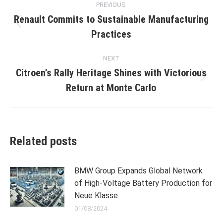
PREVIOUS
navigation
Renault Commits to Sustainable Manufacturing
Previous
Practices
post:
NEXT
Citroen’s Rally Heritage Shines with Victorious
Next
Return at Monte Carlo
post:
Related posts
BMW Group Expands Global Network
of High-Voltage Battery Production for
Neue Klasse
01/08/2024