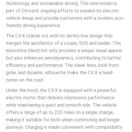
technology, and sustainable driving. This new model is
part of Citroen’s ongoing efforts to expand its electric
vehicle lineup and provide customers with a modern, eco-
friendly driving experience.
The C4 X stands out with its distinctive design that
merges the aesthetics of a coupe, SUV, and sedan. This
innovative blend not only provides a unique visual appeal
but also enhances aerodynamics, contributing to better
efficiency and performance. The sleek lines, bold front
grille, and dynamic silhouette make the C4 X a head-
turner on the road.
Under the hood, the C4 X is equipped with a powerful
electric motor that delivers impressive performance
while maintaining a quiet and smooth ride. The vehicle
offers a range of up to 220 miles on a single charge,
making it suitable for both urban commuting and longer
journeys. Charging is made convenient with compatibility