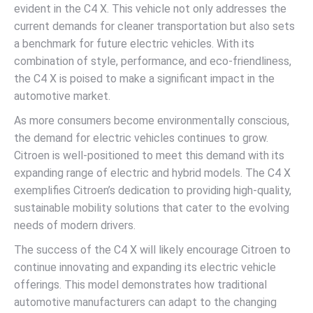
evident in the C4 X. This vehicle not only addresses the
current demands for cleaner transportation but also sets
a benchmark for future electric vehicles. With its
combination of style, performance, and eco-friendliness,
the C4 X is poised to make a significant impact in the
automotive market.
As more consumers become environmentally conscious,
the demand for electric vehicles continues to grow.
Citroen is well-positioned to meet this demand with its
expanding range of electric and hybrid models. The C4 X
exemplifies Citroen’s dedication to providing high-quality,
sustainable mobility solutions that cater to the evolving
needs of modern drivers.
The success of the C4 X will likely encourage Citroen to
continue innovating and expanding its electric vehicle
offerings. This model demonstrates how traditional
automotive manufacturers can adapt to the changing