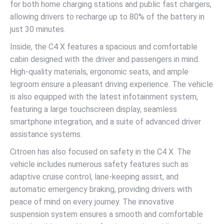
for both home charging stations and public fast chargers,
allowing drivers to recharge up to 80% of the battery in
just 30 minutes.
Inside, the C4 X features a spacious and comfortable
cabin designed with the driver and passengers in mind.
High-quality materials, ergonomic seats, and ample
legroom ensure a pleasant driving experience. The vehicle
is also equipped with the latest infotainment system,
featuring a large touchscreen display, seamless
smartphone integration, and a suite of advanced driver
assistance systems.
Citroen has also focused on safety in the C4 X. The
vehicle includes numerous safety features such as
adaptive cruise control, lane-keeping assist, and
automatic emergency braking, providing drivers with
peace of mind on every journey. The innovative
suspension system ensures a smooth and comfortable