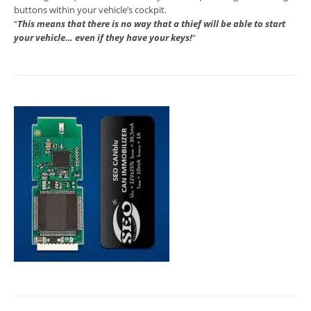
buttons within your vehicle’s cockpit.
“
This means that there is no way that a thief will be able to start
your vehicle… even if they have your keys!
“