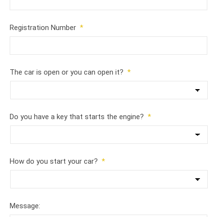
Registration Number
*
The car is open or you can open it?
*
Do you have a key that starts the engine?
*
How do you start your car?
*
Message: