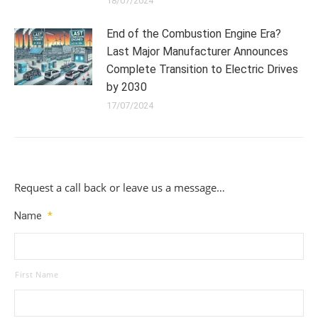
18/07/2024
End of the Combustion Engine Era?
Last Major Manufacturer Announces
Complete Transition to Electric Drives
by 2030
17/07/2024
Request a call back or leave us a message…
Name
*
First Name