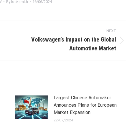
W
By
locksmith
16/06/2024
NEXT
Volkswagen’s Impact on the Global
Next
Automotive Market
post:
Largest Chinese Automaker
Announces Plans for European
Market Expansion
22/07/2024