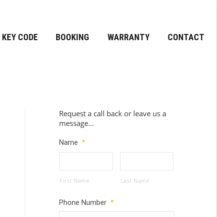
KEY CODE
BOOKING
WARRANTY
CONTACT
Request a call back or leave us a
message…
Name
*
First Name
Last Name
Phone Number
*