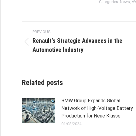
Categories:
News
,
V
Post
PREVIOUS
navigation
Renault’s Strategic Advances in the
Previous
Automotive Industry
post:
Related posts
BMW Group Expands Global
Network of High-Voltage Battery
Production for Neue Klasse
01/08/2024