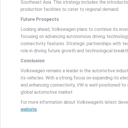
Southeast Asia. This strategy includes the introduct
production facilities to cater to regional demand.
Future Prospects
Looking ahead, Volkswagen plans to continue its inves
focusing on advancing autonomous driving technolog
connectivity features. Strategic partnerships with t
role in driving future growth and technological breakt
Conclusion
Volkswagen remains a leader in the automotive industr
its vehicles. With a strong focus on expanding its ele
and enhancing connectivity, VW is well-positioned to s
global automotive market.
For more information about Volkswagen’s latest deve
website
.