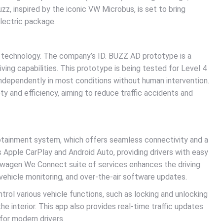
z, inspired by the iconic VW Microbus, is set to bring
lectric package.
g technology. The company’s ID. BUZZ AD prototype is a
ving capabilities. This prototype is being tested for Level 4
ndependently in most conditions without human intervention.
 and efficiency, aiming to reduce traffic accidents and
tainment system, which offers seamless connectivity and a
 Apple CarPlay and Android Auto, providing drivers with easy
kswagen We Connect suite of services enhances the driving
 vehicle monitoring, and over-the-air software updates.
ol various vehicle functions, such as locking and unlocking
he interior. This app also provides real-time traffic updates
 for modern drivers.