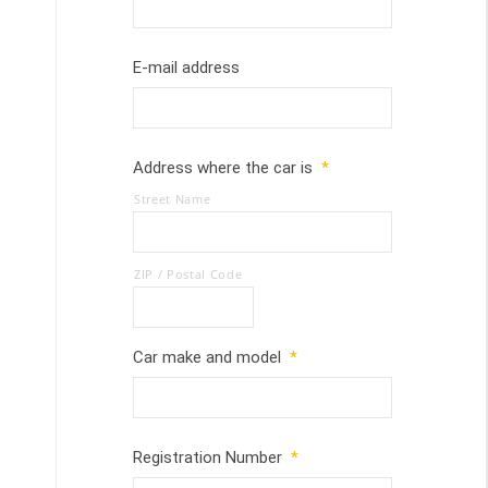
E-mail address
Address where the car is
*
Street Name
ZIP / Postal Code
Car make and model
*
Registration Number
*