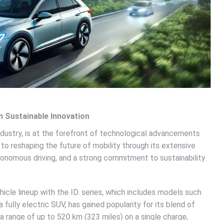
n Sustainable Innovation
ndustry, is at the forefront of technological advancements
to reshaping the future of mobility through its extensive
tonomous driving, and a strong commitment to sustainability.
icle lineup with the ID. series, which includes models such
a fully electric SUV, has gained popularity for its blend of
s a range of up to 520 km (323 miles) on a single charge,