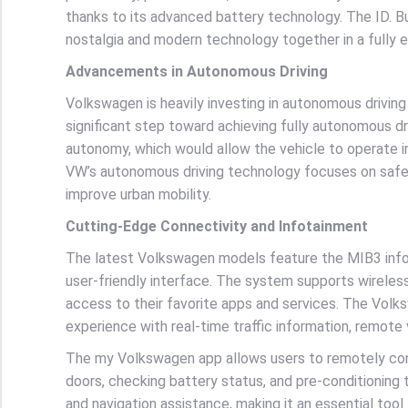
thanks to its advanced battery technology. The ID. Buz
nostalgia and modern technology together in a fully e
Advancements in Autonomous Driving
Volkswagen is heavily investing in autonomous drivin
significant step toward achieving fully autonomous dri
autonomy, which would allow the vehicle to operate i
VW’s autonomous driving technology focuses on safety
improve urban mobility.
Cutting-Edge Connectivity and Infotainment
The latest Volkswagen models feature the MIB3 info
user-friendly interface. The system supports wireless
access to their favorite apps and services. The Vol
experience with real-time traffic information, remote
The my Volkswagen app allows users to remotely contr
doors, checking battery status, and pre-conditioning t
and navigation assistance, making it an essential tool