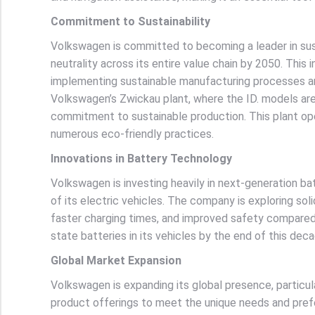
Commitment to Sustainability
Volkswagen is committed to becoming a leader in sus
neutrality across its entire value chain by 2050. This 
implementing sustainable manufacturing processes an
Volkswagen’s Zwickau plant, where the ID. models ar
commitment to sustainable production. This plant op
numerous eco-friendly practices.
Innovations in Battery Technology
Volkswagen is investing heavily in next-generation b
of its electric vehicles. The company is exploring sol
faster charging times, and improved safety compared t
state batteries in its vehicles by the end of this de
Global Market Expansion
Volkswagen is expanding its global presence, particul
product offerings to meet the unique needs and prefe