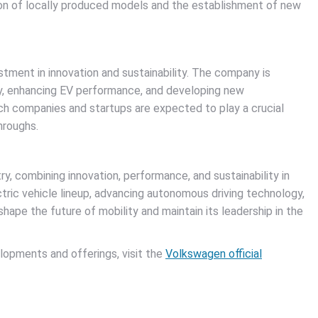
ion of locally produced models and the establishment of new
tment in innovation and sustainability. The company is
y, enhancing EV performance, and developing new
ech companies and startups are expected to play a crucial
hroughs.
y, combining innovation, performance, and sustainability in
ctric vehicle lineup, advancing autonomous driving technology,
hape the future of mobility and maintain its leadership in the
lopments and offerings, visit the
Volkswagen official