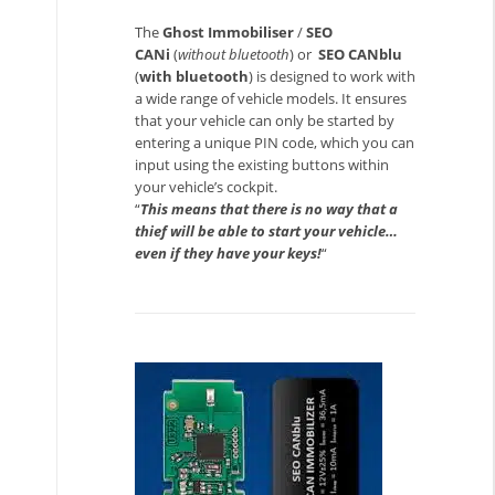
The
Ghost Immobiliser
/
SEO
CANi
(
without bluetooth
) or
SEO CANblu
(
with bluetooth
) is designed to work with
a wide range of vehicle models. It ensures
that your vehicle can only be started by
entering a unique PIN code, which you can
input using the existing buttons within
your vehicle’s cockpit.
“
This means that there is no way that a
thief will be able to start your vehicle…
even if they have your keys!
“