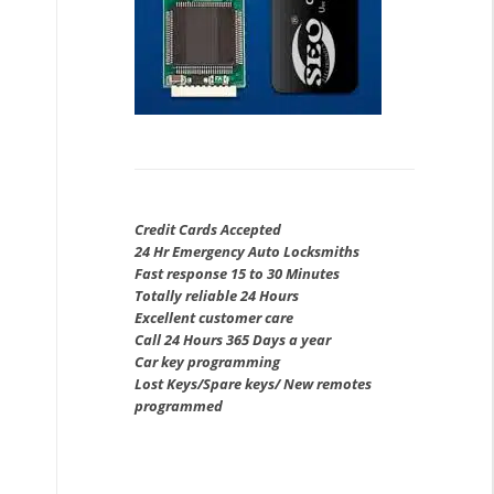
Credit Cards Accepted
24 Hr Emergency Auto Locksmiths
Fast response 15 to 30 Minutes
Totally reliable 24 Hours
Excellent customer care
Call 24 Hours 365 Days a year
Car key programming
Lost Keys/Spare keys/ New remotes
programmed