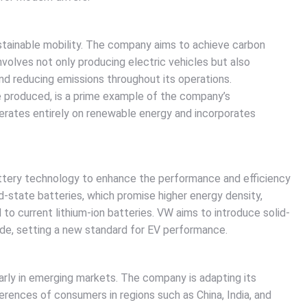
tainable mobility. The company aims to achieve carbon
involves not only producing electric vehicles but also
d reducing emissions throughout its operations.
e produced, is a prime example of the company’s
erates entirely on renewable energy and incorporates
attery technology to enhance the performance and efficiency
id-state batteries, which promise higher energy density,
o current lithium-ion batteries. VW aims to introduce solid-
cade, setting a new standard for EV performance.
arly in emerging markets. The company is adapting its
rences of consumers in regions such as China, India, and