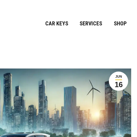
CAR KEYS
SERVICES
SHOP
JUN
16