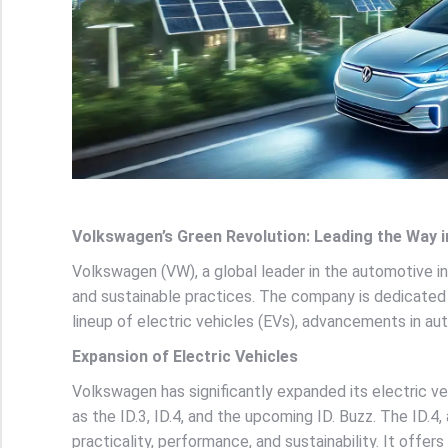
Volkswagen’s Green Revolution: Leading the Way i
Volkswagen (VW), a global leader in the automotive i
and sustainable practices. The company is dedicated 
lineup of electric vehicles (EVs), advancements in au
Expansion of Electric Vehicles
Volkswagen has significantly expanded its electric veh
as the ID.3, ID.4, and the upcoming ID. Buzz. The ID.4, 
practicality, performance, and sustainability. It offer