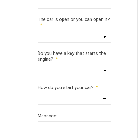
The car is open or you can open it?
*
Do you have a key that starts the
engine?
*
How do you start your car?
*
Message: