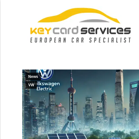
News
VW