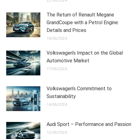
22/06/2024
The Return of Renault Megane
GrandCoupe with a Petrol Engine:
Details and Prices
18/06/2024
Volkswagen’s Impact on the Global
Automotive Market
17/06/2024
Volkswagen’s Commitment to
Sustainability
14/06/2024
Audi Sport – Performance and Passion
13/06/2024