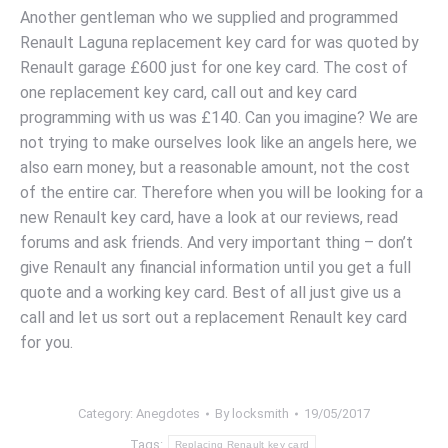
Another gentleman who we supplied and programmed
Renault Laguna replacement key card for was quoted by
Renault garage £600 just for one key card. The cost of
one replacement key card, call out and key card
programming with us was £140. Can you imagine? We are
not trying to make ourselves look like an angels here, we
also earn money, but a reasonable amount, not the cost
of the entire car. Therefore when you will be looking for a
new Renault key card, have a look at our reviews, read
forums and ask friends. And very important thing – don’t
give Renault any financial information until you get a full
quote and a working key card. Best of all just give us a
call and let us sort out a replacement Renault key card
for you.
Category:
Anegdotes
By
locksmith
19/05/2017
Tags:
Replacing Renault key card