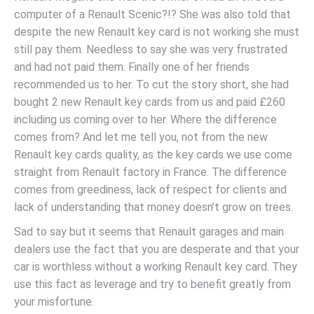
computer of a Renault Scenic?!? She was also told that
despite the new Renault key card is not working she must
still pay them. Needless to say she was very frustrated
and had not paid them. Finally one of her friends
recommended us to her. To cut the story short, she had
bought 2 new Renault key cards from us and paid £260
including us coming over to her. Where the difference
comes from? And let me tell you, not from the new
Renault key cards quality, as the key cards we use come
straight from Renault factory in France. The difference
comes from greediness, lack of respect for clients and
lack of understanding that money doesn’t grow on trees.
Sad to say but it seems that Renault garages and main
dealers use the fact that you are desperate and that your
car is worthless without a working Renault key card. They
use this fact as leverage and try to benefit greatly from
your misfortune.