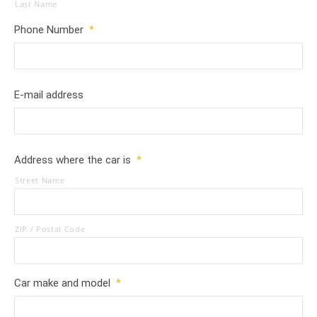
Last Name
Phone Number
*
E-mail address
Address where the car is
*
Street Name
ZIP / Postal Code
Car make and model
*