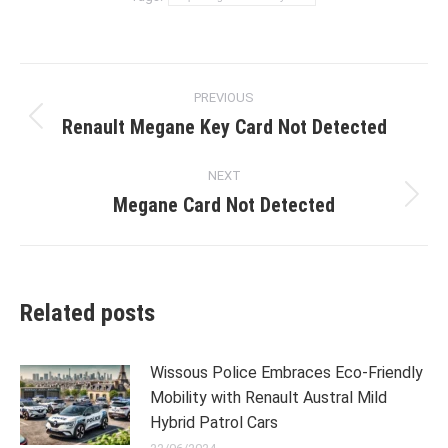
Post
PREVIOUS
navigation
Renault Megane Key Card Not Detected
Previous
post:
NEXT
Megane Card Not Detected
Next
post:
Related posts
Wissous Police Embraces Eco-Friendly
Mobility with Renault Austral Mild
Hybrid Patrol Cars