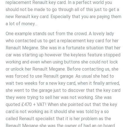
replacement Renault key card. In a perfect world you
should not be made to go through all of this just to get a
new Renault key card. Especially that you are paying them
a lot of money…
One example stands out from the crowd. A lovely lady
who contacted us to get a replacement key card for her
Renault Megane. She was in a fortunate situation that her
car was starting up however the keyless feature stopped
working and even when using buttons she could not lock
or unlock her Renault Megane. Before contacting us, she
was forced to use Renault garage. As usual she had to
wait two weeks for a new key card, when it finally arrived,
she went to the garage just to discover that the key card
they were trying to sell her was not working. She was
quoted £470 + VAT! When she pointed out that the key
card is not working as it should she was told by a so
called Renault specialist that it is her problem as the
Renault Megane she was the owner of had an on board