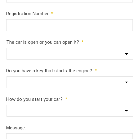
Registration Number
*
The car is open or you can open it?
*
Do you have a key that starts the engine?
*
How do you start your car?
*
Message: