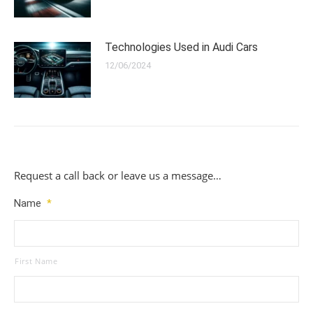
Technologies Used in Audi Cars
12/06/2024
Request a call back or leave us a message…
Name
*
First Name