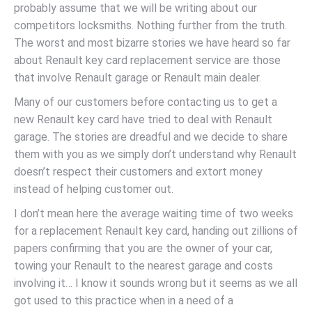
probably assume that we will be writing about our
competitors locksmiths. Nothing further from the truth.
The worst and most bizarre stories we have heard so far
about Renault key card replacement service are those
that involve Renault garage or Renault main dealer.
Many of our customers before contacting us to get a
new Renault key card have tried to deal with Renault
garage. The stories are dreadful and we decide to share
them with you as we simply don’t understand why Renault
doesn’t respect their customers and extort money
instead of helping customer out.
I don’t mean here the average waiting time of two weeks
for a replacement Renault key card, handing out zillions of
papers confirming that you are the owner of your car,
towing your Renault to the nearest garage and costs
involving it… I know it sounds wrong but it seems as we all
got used to this practice when in a need of a