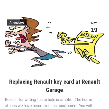
Anegdotes
MAY
19
Replacing Renault key card at Renault
Garage
Reason for writing this article is simple… The horror
stories we have heard from our customers. You will