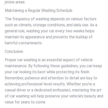
prone areas.
Maintaining a Regular Washing Schedule
The frequency of washing depends on various factors
such as climate, storage conditions, and daily use. As a
general rule, washing your car every two weeks helps
maintain its appearance and prevents the buildup of
harmful contaminants.
Conclusion
Proper car washing is an essential aspect of vehicle
maintenance. By following these guidelines, you can keep
your car looking its best while protecting its finish.
Remember, patience and attention to detail are key to
achieving professional-level results. Whether you’re a
casual driver or a dedicated enthusiast, mastering the art
of car washing will help preserve your vehicle’s beauty and
value for years to come.