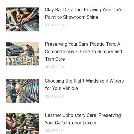
Clay Bar Detailing: Reviving Your Car’s
Paint to Showroom Shine
31/07/2024
Preserving Your Car’s Plastic Trim: A
Comprehensive Guide to Bumper and
Trim Care
30/07/2024
Choosing the Right Windshield Wipers
for Your Vehicle
29/07/2024
Leather Upholstery Care: Preserving
Your Car’s Interior Luxury
28/07/2024