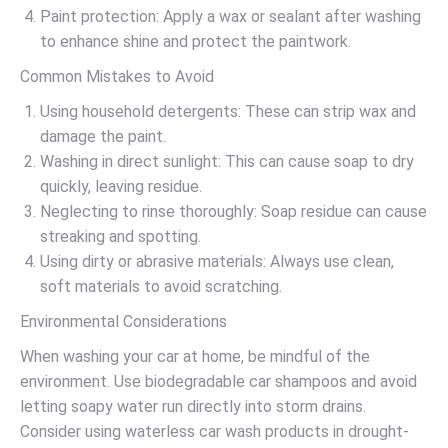
Paint protection: Apply a wax or sealant after washing
to enhance shine and protect the paintwork.
Common Mistakes to Avoid
Using household detergents: These can strip wax and
damage the paint.
Washing in direct sunlight: This can cause soap to dry
quickly, leaving residue.
Neglecting to rinse thoroughly: Soap residue can cause
streaking and spotting.
Using dirty or abrasive materials: Always use clean,
soft materials to avoid scratching.
Environmental Considerations
When washing your car at home, be mindful of the
environment. Use biodegradable car shampoos and avoid
letting soapy water run directly into storm drains.
Consider using waterless car wash products in drought-