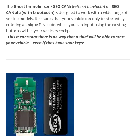
The
Ghost Immobiliser
/
SEO CANi
(
without bluetooth
) or
SEO
CANblu
(
with bluetooth
) is designed to work with a wide range of
vehicle models. It ensures that your vehicle can only be started by
entering a unique PIN code, which you can input using the existing
buttons within your vehicle’s cockpit.
“
This means that there is no way that a thief will be able to start
your vehicle… even if they have your keys!
“