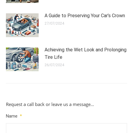
A Guide to Preserving Your Car’s Crown
27/07/2024
Achieving the Wet Look and Prolonging
Tire Life
26/07/2024
Request a call back or leave us a message…
Name
*