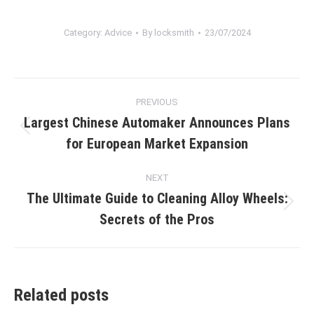
Category:
Advice
By
locksmith
23/07/2024
Post
PREVIOUS
navigation
Largest Chinese Automaker Announces Plans
Previous
for European Market Expansion
post:
NEXT
The Ultimate Guide to Cleaning Alloy Wheels:
Next
Secrets of the Pros
post:
Related posts