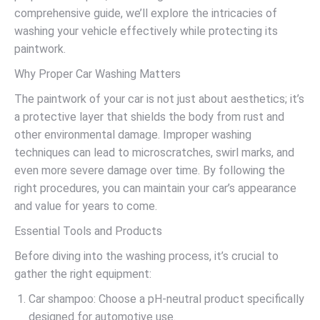
comprehensive guide, we’ll explore the intricacies of
washing your vehicle effectively while protecting its
paintwork.
Why Proper Car Washing Matters
The paintwork of your car is not just about aesthetics; it’s
a protective layer that shields the body from rust and
other environmental damage. Improper washing
techniques can lead to microscratches, swirl marks, and
even more severe damage over time. By following the
right procedures, you can maintain your car’s appearance
and value for years to come.
Essential Tools and Products
Before diving into the washing process, it’s crucial to
gather the right equipment:
Car shampoo: Choose a pH-neutral product specifically
designed for automotive use.