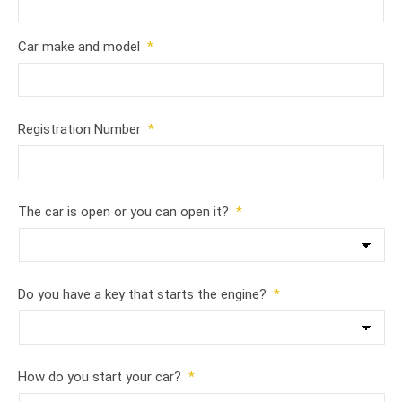
Car make and model
*
Registration Number
*
The car is open or you can open it?
*
Do you have a key that starts the engine?
*
How do you start your car?
*