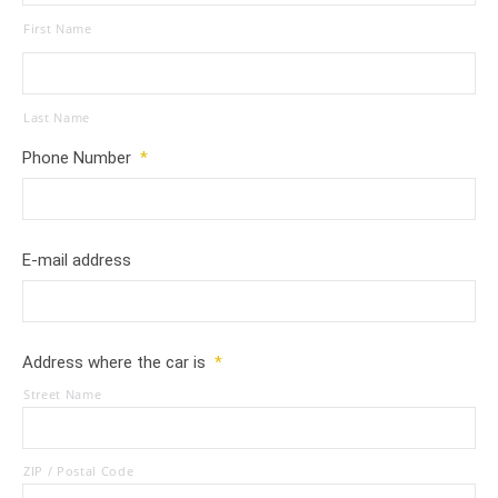
First Name
Last Name
Phone Number
*
E-mail address
Address where the car is
*
Street Name
ZIP / Postal Code