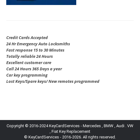
Credit Cards Accepted
24 Hr Emergency Auto Locksmiths
Fast response 15 to 30 Minutes
Totally reliable 24 Hours
Excellent customer care
Call 24 Hours 365 Days a year
Car key programming
Lost Keys/Spare keys/ New remotes programmed
Copyright © 2016-2024 KeyCardServices - Mercedes , BMW , Audi . VW
, Fiat Key Replacement
© KeyCardServices - 2016-2026. All rights reserved.