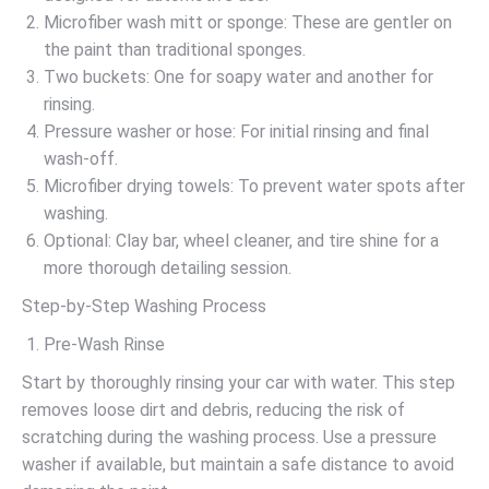
Microfiber wash mitt or sponge: These are gentler on
the paint than traditional sponges.
Two buckets: One for soapy water and another for
rinsing.
Pressure washer or hose: For initial rinsing and final
wash-off.
Microfiber drying towels: To prevent water spots after
washing.
Optional: Clay bar, wheel cleaner, and tire shine for a
more thorough detailing session.
Step-by-Step Washing Process
Pre-Wash Rinse
Start by thoroughly rinsing your car with water. This step
removes loose dirt and debris, reducing the risk of
scratching during the washing process. Use a pressure
washer if available, but maintain a safe distance to avoid