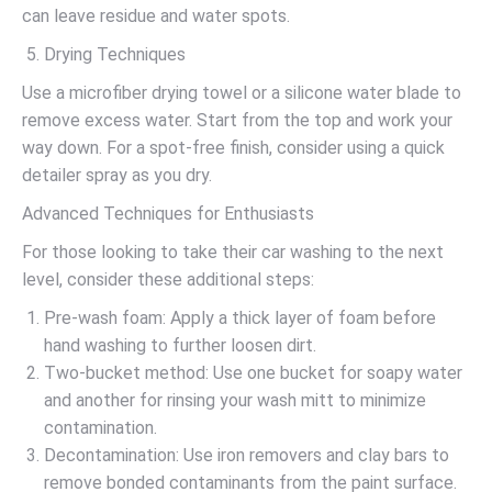
can leave residue and water spots.
Drying Techniques
Use a microfiber drying towel or a silicone water blade to
remove excess water. Start from the top and work your
way down. For a spot-free finish, consider using a quick
detailer spray as you dry.
Advanced Techniques for Enthusiasts
For those looking to take their car washing to the next
level, consider these additional steps:
Pre-wash foam: Apply a thick layer of foam before
hand washing to further loosen dirt.
Two-bucket method: Use one bucket for soapy water
and another for rinsing your wash mitt to minimize
contamination.
Decontamination: Use iron removers and clay bars to
remove bonded contaminants from the paint surface.