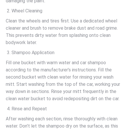
damaging the paint.
Wheel Cleaning
Clean the wheels and tires first. Use a dedicated wheel
cleaner and brush to remove brake dust and road grime.
This prevents dirty water from splashing onto clean
bodywork later.
Shampoo Application
Fill one bucket with warm water and car shampoo
according to the manufacturer’s instructions. Fill the
second bucket with clean water for rinsing your wash
mitt. Start washing from the top of the car, working your
way down in sections. Rinse your mitt frequently in the
clean water bucket to avoid redepositing dirt on the car.
Rinse and Repeat
After washing each section, rinse thoroughly with clean
water. Don’t let the shampoo dry on the surface, as this