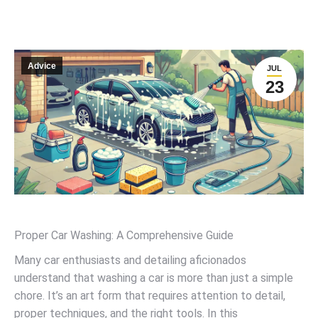
Advice
JUL
23
Proper Car Washing: A Comprehensive Guide
Many car enthusiasts and detailing aficionados
understand that washing a car is more than just a simple
chore. It’s an art form that requires attention to detail,
proper techniques, and the right tools. In this