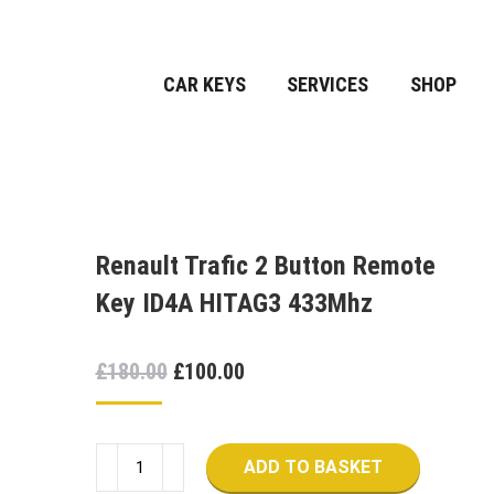
CAR KEYS
SERVICES
SHOP
Renault Trafic 2 Button Remote
Key ID4A HITAG3 433Mhz
Original
Current
£
180.00
£
100.00
price
price
was:
is:
Renault
£180.00.
£100.00.
ADD TO BASKET
Trafic