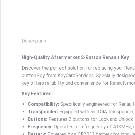
Description
High-Quality Aftermarket 2-Button Renault Key
Discover the perfect solution for replacing your Rena
button key from KeyCardServices. Specially designed
key offers reliability and convenience for Renault m
Key Features:
Compatibility:
Specifically engineered for Renaul
Transponder:
Equipped with an ID4A transponder,
Buttons:
Features 2 buttons for Lock and Unlock 
Frequency:
Operates at a frequency of 433MHz, en
Battery:
Powered by a CR2032 battery for long-la