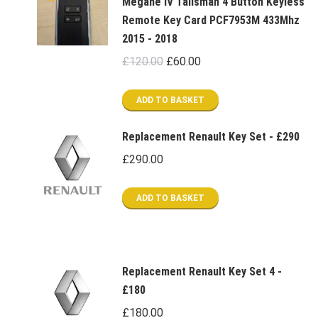
Megane IV Talisman 4 Button Keyless
Remote Key Card PCF7953M 433Mhz
2015 - 2018
Original
Current
£
120.00
£
60.00
price
price
was:
is:
ADD TO BASKET
£120.00.
£60.00.
Replacement Renault Key Set - £290
£
290.00
ADD TO BASKET
Replacement Renault Key Set 4 -
£180
£
180.00