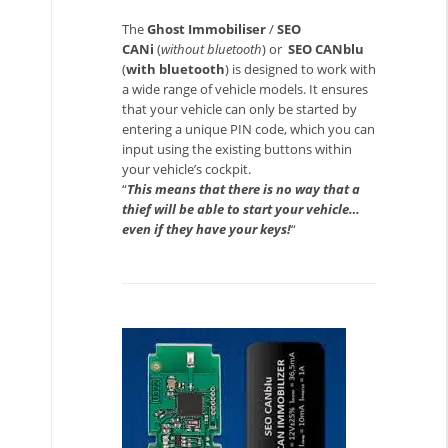
The
Ghost Immobiliser
/
SEO
CANi
(
without bluetooth
) or
SEO CANblu
(
with bluetooth
) is designed to work with
a wide range of vehicle models. It ensures
that your vehicle can only be started by
entering a unique PIN code, which you can
input using the existing buttons within
your vehicle’s cockpit.
“
This means that there is no way that a
thief will be able to start your vehicle…
even if they have your keys!
“