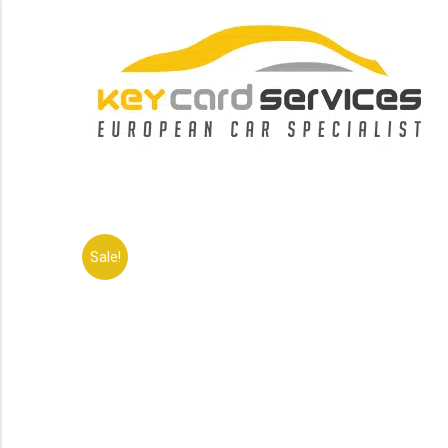
Sale!