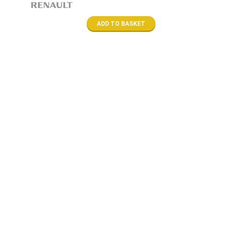
ADD TO BASKET