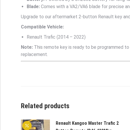
Blade:
Comes with a VA2/VA6 blade for precise and
Upgrade to our aftermarket 2-button Renault key and 
Compatible Vehicle:
Renault Trafic (2014 – 2022)
Note:
This remote key is ready to be programmed to yo
replacement.
Related products
Renault Kangoo Master Trafic 2