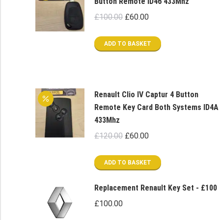
Button Remote ID46 433Mhz
Original
Current
£
100.00
£
60.00
price
price
was:
is:
ADD TO BASKET
£100.00.
£60.00.
Renault Clio IV Captur 4 Button
Remote Key Card Both Systems ID4A
433Mhz
Original
Current
£
120.00
£
60.00
price
price
was:
is:
ADD TO BASKET
£120.00.
£60.00.
Replacement Renault Key Set - £100
£
100.00