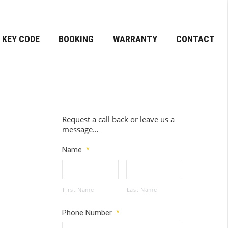
KEY CODE
BOOKING
WARRANTY
CONTACT
Request a call back or leave us a
message…
Name
*
First Name
Last Name
Phone Number
*