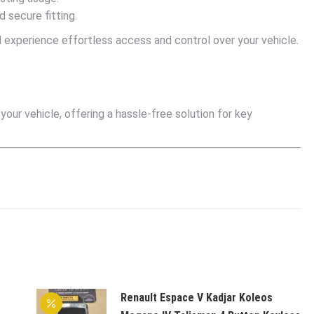
 secure fitting.
experience effortless access and control over your vehicle.
ur vehicle, offering a hassle-free solution for key
Renault Espace V Kadjar Koleos