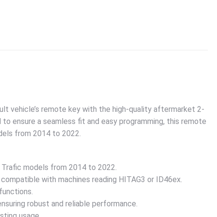
ult vehicle’s remote key with the high-quality aftermarket 2-
 to ensure a seamless fit and easy programming, this remote
odels from 2014 to 2022.
t Trafic models from 2014 to 2022.
 compatible with machines reading HITAG3 or ID46ex.
functions.
suring robust and reliable performance.
sting usage.