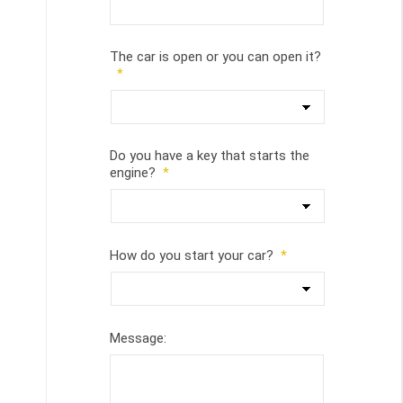
The car is open or you can open it?
*
Do you have a key that starts the
engine?
*
How do you start your car?
*
Message: