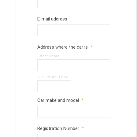
E-mail address
Address where the car is
*
Street Name
ZIP / Postal Code
Car make and model
*
Registration Number
*