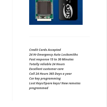
Credit Cards Accepted
24 Hr Emergency Auto Locksmiths
Fast response 15 to 30 Minutes
Totally reliable 24 Hours
Excellent customer care
Call 24 Hours 365 Days a year
Car key programming
Lost Keys/Spare keys/ New remotes
programmed