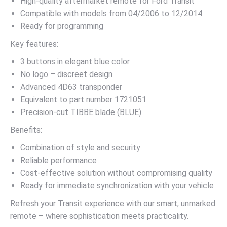
High-quality aftermarket remote for Ford Transit
Compatible with models from 04/2006 to 12/2014
Ready for programming
Key features:
3 buttons in elegant blue color
No logo – discreet design
Advanced 4D63 transponder
Equivalent to part number 1721051
Precision-cut TIBBE blade (BLUE)
Benefits:
Combination of style and security
Reliable performance
Cost-effective solution without compromising quality
Ready for immediate synchronization with your vehicle
Refresh your Transit experience with our smart, unmarked
remote – where sophistication meets practicality.