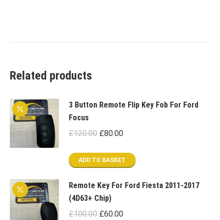
Related products
3 Button Remote Flip Key Fob For Ford
Focus
Original
Current
£
120.00
£
80.00
price
price
was:
is:
ADD TO BASKET
£120.00.
£80.00.
Remote Key For Ford Fiesta 2011-2017
(4D63+ Chip)
Original
Current
£
100.00
£
60.00