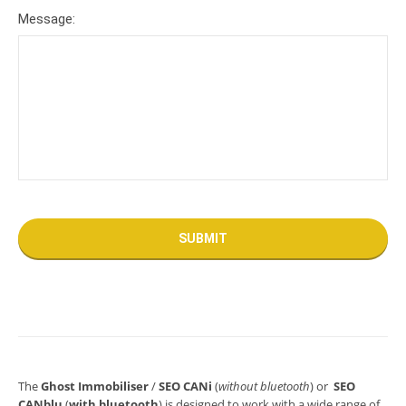
Message:
The
Ghost Immobiliser
/
SEO CANi
(
without bluetooth
) or
SEO
CANblu
(
with bluetooth
) is designed to work with a wide range of