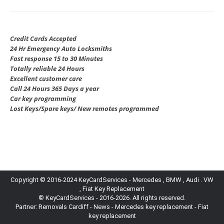
Credit Cards Accepted
24 Hr Emergency Auto Locksmiths
Fast response 15 to 30 Minutes
Totally reliable 24 Hours
Excellent customer care
Call 24 Hours 365 Days a year
Car key programming
Lost Keys/Spare keys/ New remotes programmed
Copyright © 2016-2024 KeyCardServices - Mercedes , BMW , Audi . VW
, Fiat Key Replacement
© KeyCardServices - 2016-2026. All rights reserved.
Partner:
Removals Cardiff
-
News
- Mercedes key replacement - Fiat
key replacement