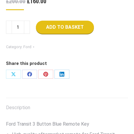
Original
Current
£
200.00
£
160.00
price
price
was:
is:
Remote
£200.00.
£160.00.
ADD TO BASKET
Key
Fob
For
Category:
Ford
Ford
Transit
Share this product
(2006-
2014)
Share
Share
Share
Share
quantity
on
on
on
on
X
Facebook
Pinterest
LinkedIn
Description
Ford Transit 3 Button Blue Remote Key