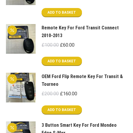
price
price
was:
is:
ADD TO BASKET
£100.00.
£60.00.
Remote Key For Ford Transit Connect
2010-2013
Original
Current
£
100.00
£
60.00
price
price
was:
is:
ADD TO BASKET
£100.00.
£60.00.
OEM Ford Flip Remote Key For Transit &
Tourneo
Original
Current
£
200.00
£
160.00
price
price
was:
is:
ADD TO BASKET
£200.00.
£160.00.
3 Button Smart Key For Ford Mondeo
Edge S-Max