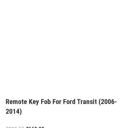
Remote Key Fob For Ford Transit (2006-
2014)