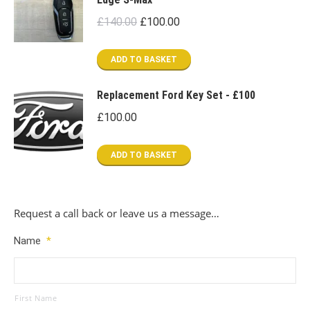
Original
Current
£
140.00
£
100.00
price
price
was:
is:
ADD TO BASKET
£140.00.
£100.00.
Replacement Ford Key Set - £100
£
100.00
ADD TO BASKET
Request a call back or leave us a message…
Name
*
First Name