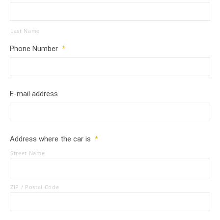
Last Name
Phone Number
*
E-mail address
Address where the car is
*
Street Name
ZIP / Postal Code