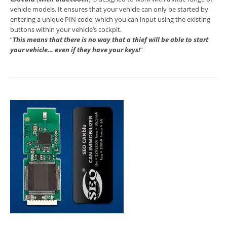
vehicle models. It ensures that your vehicle can only be started by
entering a unique PIN code, which you can input using the existing
buttons within your vehicle’s cockpit.
“
This means that there is no way that a thief will be able to start
your vehicle… even if they have your keys!
“