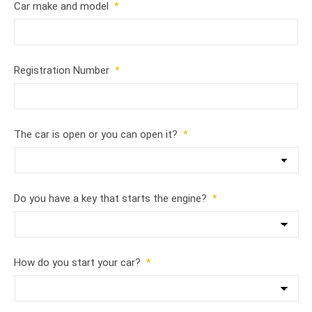
Car make and model
*
Registration Number
*
The car is open or you can open it?
*
Do you have a key that starts the engine?
*
How do you start your car?
*