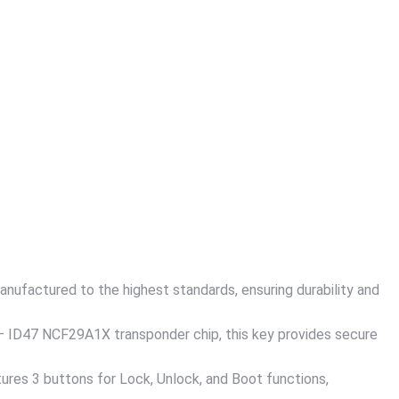
nufactured to the highest standards, ensuring durability and
 ID47 NCF29A1X transponder chip, this key provides secure
res 3 buttons for Lock, Unlock, and Boot functions,