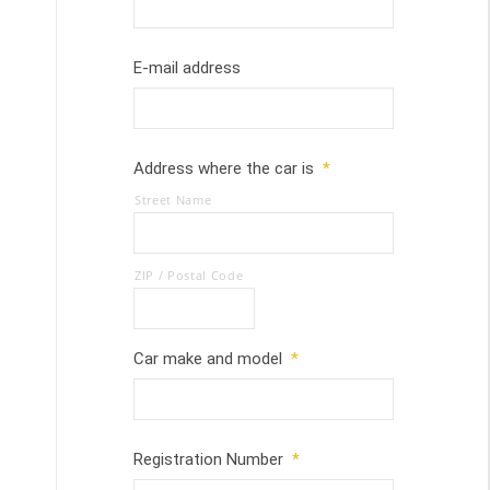
E-mail address
Address where the car is
*
Street Name
ZIP / Postal Code
Car make and model
*
Registration Number
*