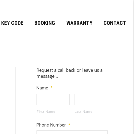
KEY CODE
BOOKING
WARRANTY
CONTACT
Request a call back or leave us a
message…
Name
*
First Name
Last Name
Phone Number
*