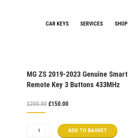
CAR KEYS
SERVICES
SHOP
MG ZS 2019-2023 Genuine Smart
Remote Key 3 Buttons 433MHz
Original
Current
£
200.00
£
150.00
price
price
was:
is:
MG
£200.00.
£150.00.
ADD TO BASKET
ZS