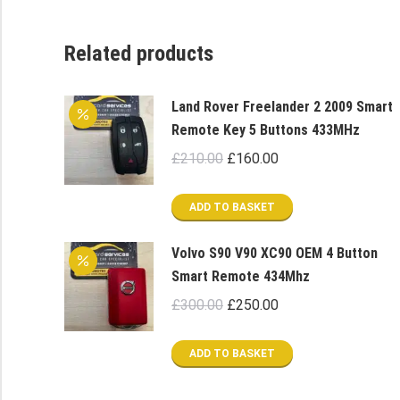
Related products
Land Rover Freelander 2 2009 Smart
Remote Key 5 Buttons 433MHz
Original
Current
£
210.00
£
160.00
price
price
was:
is:
ADD TO BASKET
£210.00.
£160.00.
Volvo S90 V90 XC90 OEM 4 Button
Smart Remote 434Mhz
Original
Current
£
300.00
£
250.00
price
price
was:
is:
ADD TO BASKET
£300.00.
£250.00.