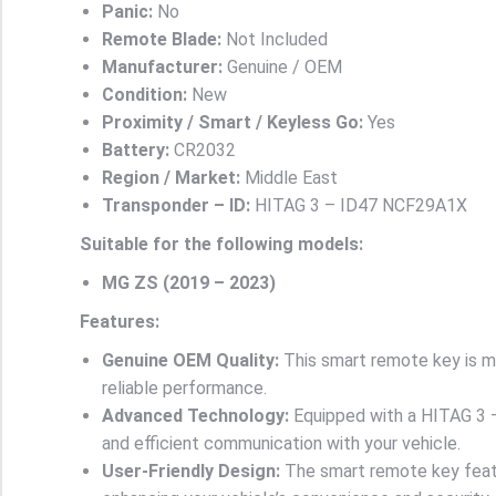
Panic:
No
Remote Blade:
Not Included
Manufacturer:
Genuine / OEM
Condition:
New
Proximity / Smart / Keyless Go:
Yes
Battery:
CR2032
Region / Market:
Middle East
Transponder – ID:
HITAG 3 – ID47 NCF29A1X
Suitable for the following models:
MG ZS (2019 – 2023)
Features:
Genuine OEM Quality:
This smart remote key is ma
reliable performance.
Advanced Technology:
Equipped with a HITAG 3 –
and efficient communication with your vehicle.
User-Friendly Design:
The smart remote key featu