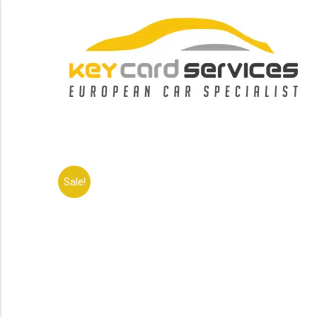
Sale!