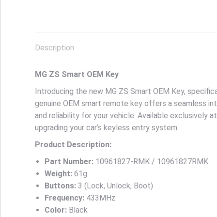
Description
MG ZS Smart OEM Key
Introducing the new MG ZS Smart OEM Key, specifica
genuine OEM smart remote key offers a seamless inte
and reliability for your vehicle. Available exclusively
upgrading your car’s keyless entry system.
Product Description:
Part Number:
10961827-RMK / 10961827RMK
Weight:
61g
Buttons:
3 (Lock, Unlock, Boot)
Frequency:
433MHz
Color:
Black