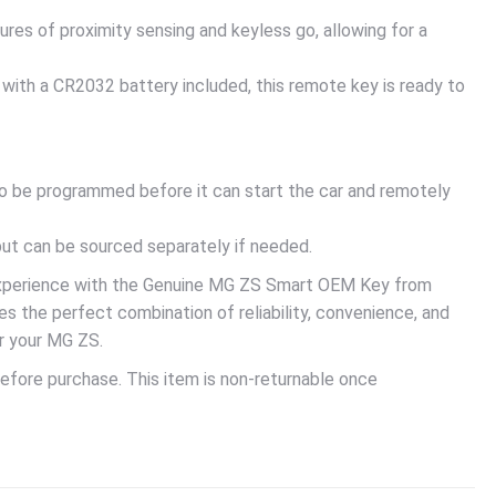
res of proximity sensing and keyless go, allowing for a
 with a CR2032 battery included, this remote key is ready to
 be programmed before it can start the car and remotely
ut can be sourced separately if needed.
experience with the Genuine MG ZS Smart OEM Key from
s the perfect combination of reliability, convenience, and
r your MG ZS.
efore purchase. This item is non-returnable once