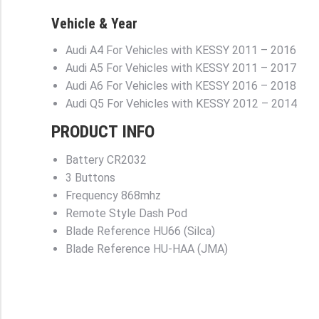
Vehicle & Year
Audi A4 For Vehicles with KESSY
2011 – 2016
Audi A5 For Vehicles with KESSY
2011 – 2017
Audi A6 For Vehicles with KESSY
2016 – 2018
Audi Q5 For Vehicles with KESSY
2012 – 2014
PRODUCT INFO
Battery
CR2032
3 Buttons
Frequency
868mhz
Remote Style
Dash Pod
Blade Reference
HU66 (Silca)
Blade Reference
HU-HAA (JMA)