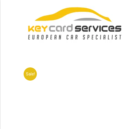
Sale!