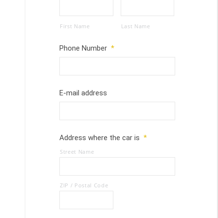
First Name
Last Name
Phone Number
*
E-mail address
Address where the car is
*
Street Name
ZIP / Postal Code