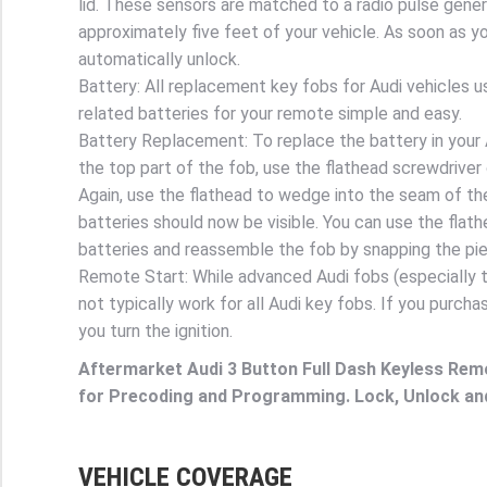
lid. These sensors are matched to a radio pulse gener
approximately five feet of your vehicle. As soon as you
automatically unlock.
Battery: All replacement key fobs for Audi vehicles u
related batteries for your remote simple and easy.
Battery Replacement: To replace the battery in your A
the top part of the fob, use the flathead screwdriver
Again, use the flathead to wedge into the seam of t
batteries should now be visible. You can use the flat
batteries and reassemble the fob by snapping the pi
Remote Start: While advanced Audi fobs (especially t
not typically work for all Audi key fobs. If you purcha
you turn the ignition.
Aftermarket Audi 3 Button Full Dash Keyless Rem
for Precoding and Programming. Lock, Unlock an
VEHICLE COVERAGE