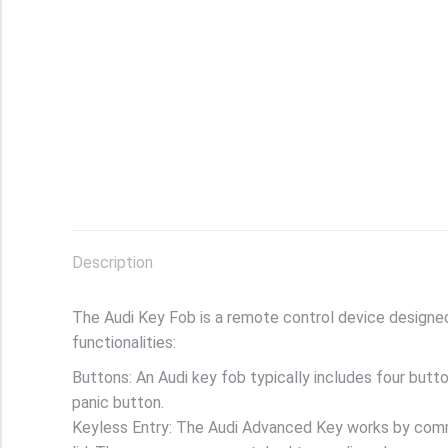
Description
The Audi Key Fob is a remote control device designed 
functionalities:
Buttons: An Audi key fob typically includes four butto
panic button.
Keyless Entry: The Audi Advanced Key works by commu