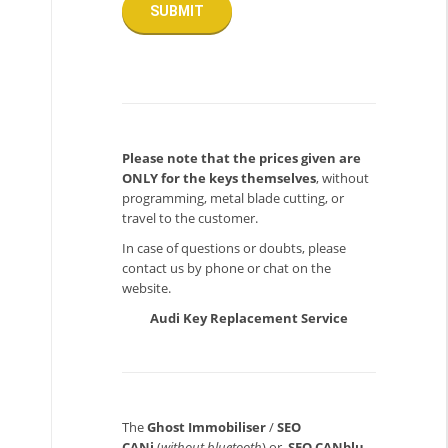
Please note that the prices given are
ONLY for the keys themselves
, without
programming, metal blade cutting, or
travel to the customer.
In case of questions or doubts, please
contact us by phone or chat on the
website.
Audi Key Replacement Service
The
Ghost Immobiliser
/
SEO
CANi
(
without bluetooth
) or
SEO CANblu