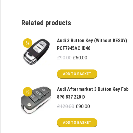
Related products
Audi 3 Button Key (Without KESSY)
PCF7945AC ID46
Original
Current
£
90.00
£
60.00
price
price
was:
is:
ADD TO BASKET
£90.00.
£60.00.
Audi Aftermarket 3 Button Key Fob
8P0 837 220 D
Original
Current
£
120.00
£
90.00
price
price
was:
is:
ADD TO BASKET
£120.00.
£90.00.