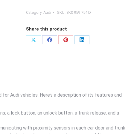
Category:
Audi
SKU:
8K0 959 754 D
Share this product
Share
Share
Share
Share
on
on
on
on
X
Facebook
Pinterest
LinkedIn
for Audi vehicles. Here’s a description of its features and
ns: a lock button, an unlock button, a trunk release, and a
nicating with proximity sensors in each car door and trunk