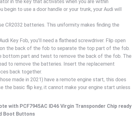
ator in the key that activates when you are within
 begin to use a door handle or your trunk, your Audi will
se CR2032 batteries. This uniformity makes finding the
udi Key Fob, you’ll need a flathead screwdriver. Flip open
 on the back of the fob to separate the top part of the fob.
he bottom part and twist to remove the back of the fob. The
head to remove the batteries. Insert the replacement
eces back together.
hose made in 2021) have a remote engine start, this does
se the basic flip key, it cannot make your engine start unless
ote with PCF7945AC ID46 Virgin Transponder Chip ready
d Boot Buttons