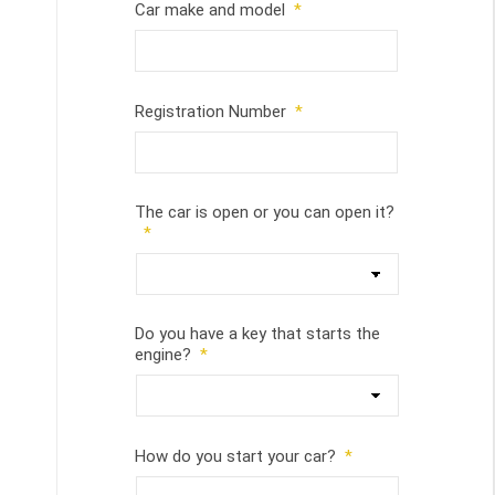
Car make and model
*
Registration Number
*
The car is open or you can open it?
*
Do you have a key that starts the
engine?
*
How do you start your car?
*