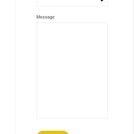
Message: