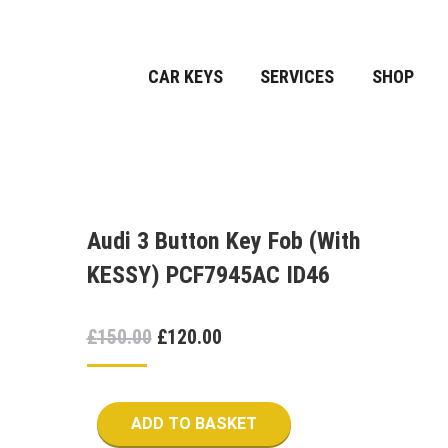
CAR KEYS
SERVICES
SHOP
Audi 3 Button Key Fob (With
KESSY) PCF7945AC ID46
Original
Current
£
150.00
£
120.00
price
price
was:
is:
ADD TO BASKET
£150.00.
£120.00.