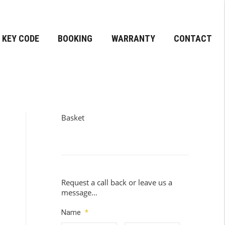
KEY CODE
BOOKING
WARRANTY
CONTACT
Basket
Request a call back or leave us a
message…
Name
*