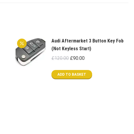
Audi Aftermarket 3 Button Key Fob
(Not Keyless Start)
Original
Current
£
120.00
£
90.00
price
price
was:
is:
ADD TO BASKET
£120.00.
£90.00.