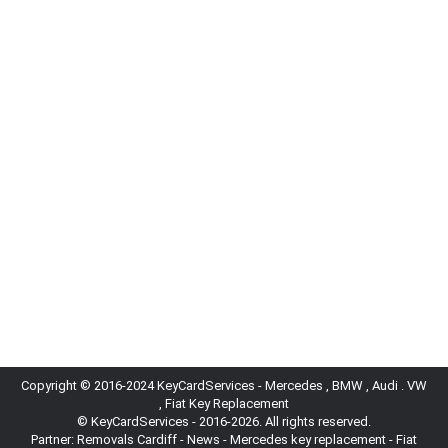
Kia
,
News
By
locksmith
05/07/2024
Kia’s Green Revolution: Innovating for a Sustainable
Tomorrow Kia Motors, a global leader in the
automotive industry, is at the forefront of
innovation and sustainability. The brand is
dedicated to developing advanced, eco-friendly
vehicles and integrating cutting-edge technology
into its lineup. This article explores Kia’s recent
initiatives, expanding electric vehicle (EV) lineup,
and commitment to…
Copyright © 2016-2024 KeyCardServices - Mercedes , BMW , Audi . VW
, Fiat Key Replacement
© KeyCardServices - 2016-2026. All rights reserved.
Partner:
Removals Cardiff
-
News
- Mercedes key replacement - Fiat