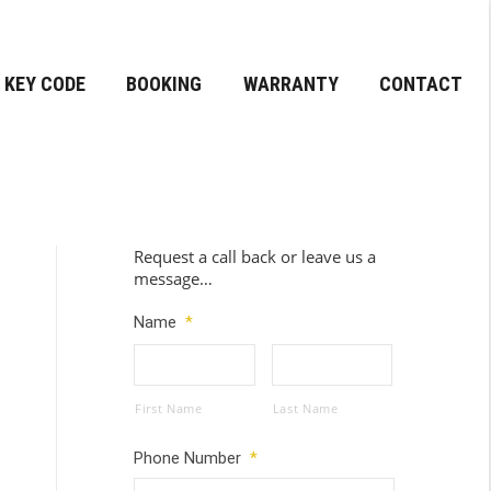
KEY CODE
BOOKING
WARRANTY
CONTACT
Request a call back or leave us a
message…
Name
*
First Name
Last Name
Phone Number
*