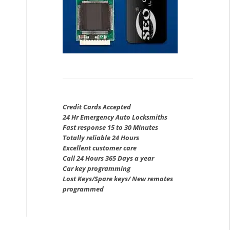
Credit Cards Accepted
24 Hr Emergency Auto Locksmiths
Fast response 15 to 30 Minutes
Totally reliable 24 Hours
Excellent customer care
Call 24 Hours 365 Days a year
Car key programming
Lost Keys/Spare keys/ New remotes
programmed