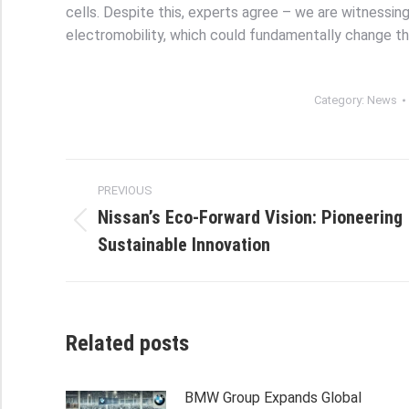
cells. Despite this, experts agree – we are witnessin
electromobility, which could fundamentally change t
Category:
News
Post
PREVIOUS
navigation
Nissan’s Eco-Forward Vision: Pioneering
Previous
Sustainable Innovation
post:
Related posts
BMW Group Expands Global