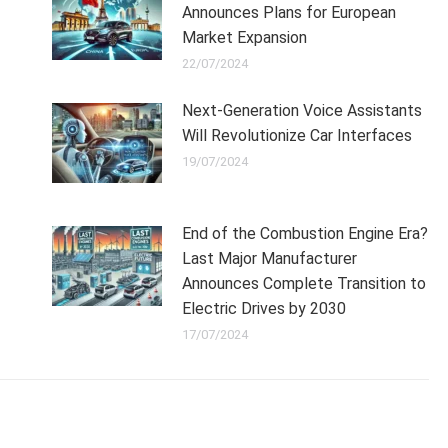
Announces Plans for European
Market Expansion
22/07/2024
Next-Generation Voice Assistants
Will Revolutionize Car Interfaces
19/07/2024
End of the Combustion Engine Era?
Last Major Manufacturer
Announces Complete Transition to
Electric Drives by 2030
17/07/2024