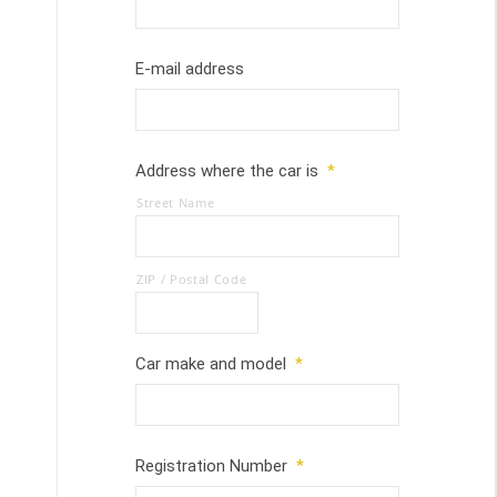
E-mail address
Address where the car is
*
Street Name
ZIP / Postal Code
Car make and model
*
Registration Number
*