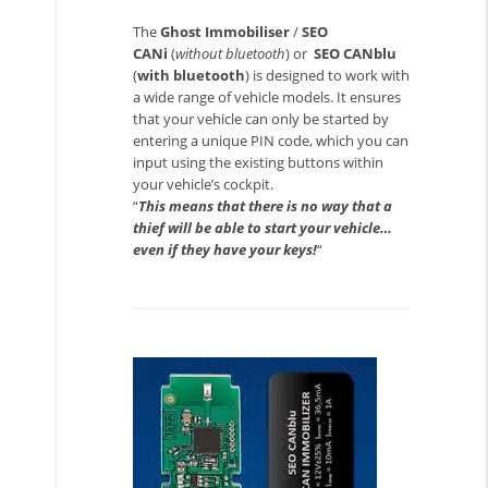
The
Ghost Immobiliser
/
SEO
CANi
(
without bluetooth
) or
SEO CANblu
(
with bluetooth
) is designed to work with
a wide range of vehicle models. It ensures
that your vehicle can only be started by
entering a unique PIN code, which you can
input using the existing buttons within
your vehicle’s cockpit.
“
This means that there is no way that a
thief will be able to start your vehicle…
even if they have your keys!
“