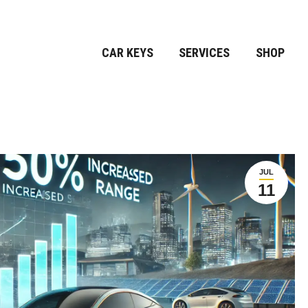
CAR KEYS
SERVICES
SHOP
JUL
11