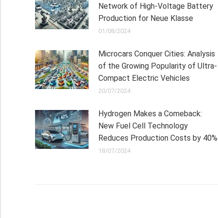
Network of High-Voltage Battery
Production for Neue Klasse
01/08/2024
Microcars Conquer Cities: Analysis
of the Growing Popularity of Ultra-
Compact Electric Vehicles
20/07/2024
Hydrogen Makes a Comeback:
New Fuel Cell Technology
Reduces Production Costs by 40%
18/07/2024