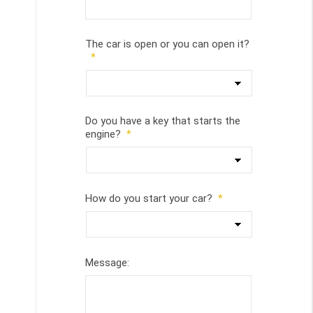
The car is open or you can open it?
*
Do you have a key that starts the
engine?
*
How do you start your car?
*
Message: