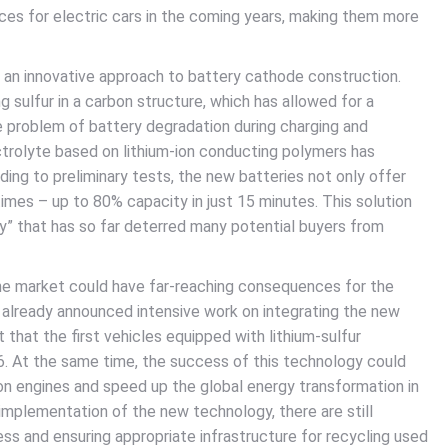
ices for electric cars in the coming years, making them more
 an innovative approach to battery cathode construction.
 sulfur in a carbon structure, which has allowed for a
he problem of battery degradation during charging and
ectrolyte based on lithium-ion conducting polymers has
ding to preliminary tests, the new batteries not only offer
imes – up to 80% capacity in just 15 minutes. This solution
ety” that has so far deterred many potential buyers from
he market could have far-reaching consequences for the
 already announced intensive work on integrating the new
 that the first vehicles equipped with lithium-sulfur
6. At the same time, the success of this technology could
n engines and speed up the global energy transformation in
implementation of the new technology, there are still
ss and ensuring appropriate infrastructure for recycling used