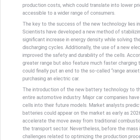
production costs, which could translate into lower pr
accessible to a wider range of consumers.
The key to the success of the new technology lies in
Scientists have developed a new method of stabilizing
significant increase in energy density while solving t
discharging cycles. Additionally, the use of a new el
improved the safety and durability of the cells. Accor
greater range but also feature much faster charging t
could finally put an end to the so-called “range anxi
purchasing an electric car.
The introduction of the new battery technology to t
entire automotive industry. Major car companies have
cells into their future models. Market analysts predict
batteries could appear on the market as early as 202
accelerate the move away from traditional combustio
the transport sector. Nevertheless, before the mass 
challenges related to optimizing the production proce