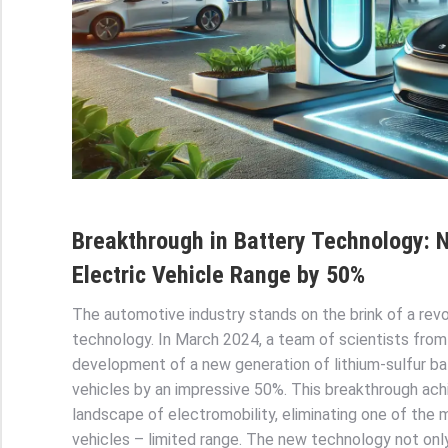
Breakthrough in Battery Technology: 
Electric Vehicle Range by 50%
The automotive industry stands on the brink of a revo
technology. In March 2024, a team of scientists from
development of a new generation of lithium-sulfur bat
vehicles by an impressive 50%. This breakthrough ach
landscape of electromobility, eliminating one of the
vehicles – limited range. The new technology not only