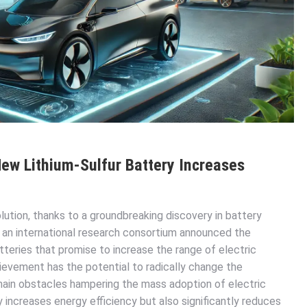
New Lithium-Sulfur Battery Increases
lution, thanks to a groundbreaking discovery in battery
 an international research consortium announced the
teries that promise to increase the range of electric
ievement has the potential to radically change the
 main obstacles hampering the mass adoption of electric
 increases energy efficiency but also significantly reduces