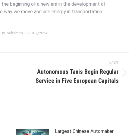
g the beginning of a new era in the development of
he way we move and use energy in transportation.
By
locksmith
11/07/2024
NEXT
Autonomous Taxis Begin Regular
Next
Service in Five European Capitals
post:
Largest Chinese Automaker