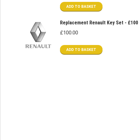
was:
is:
ADD TO BASKET
£80.00.
£40.00.
Replacement Renault Key Set - £100
£
100.00
ADD TO BASKET