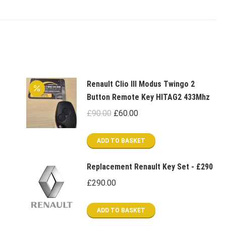
Renault Clio III Modus Twingo 2
Button Remote Key HITAG2 433Mhz
Original
Current
£
90.00
£
60.00
price
price
was:
is:
ADD TO BASKET
£90.00.
£60.00.
Replacement Renault Key Set - £290
£
290.00
ADD TO BASKET