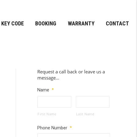
KEY CODE
BOOKING
WARRANTY
CONTACT
Request a call back or leave us a
message…
Name
*
First Name
Last Name
Phone Number
*