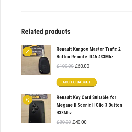
Related products
Renault Kangoo Master Trafic 2
Button Remote ID46 433Mhz
Original
Current
£
100.00
£
60.00
price
price
was:
is:
ADD TO BASKET
£100.00.
£60.00.
Renault Key Card Suitable for
Megane II Scenic II Clio 3 Button
433Mhz
Original
Current
£
80.00
£
40.00
price
price