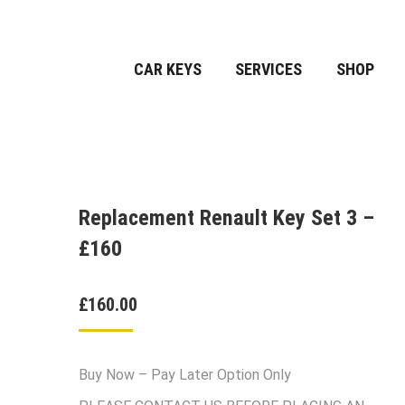
CAR KEYS
SERVICES
SHOP
Replacement Renault Key Set 3 –
£160
£
160.00
Buy Now – Pay Later Option Only