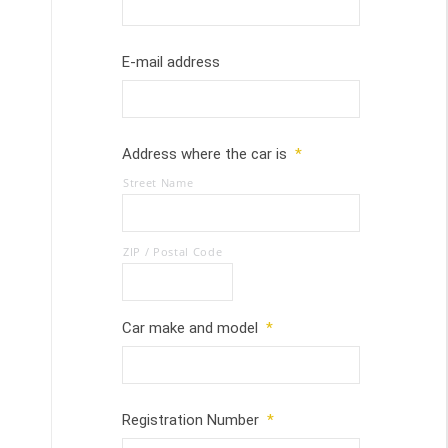
E-mail address
Address where the car is
*
Street Name
ZIP / Postal Code
Car make and model
*
Registration Number
*