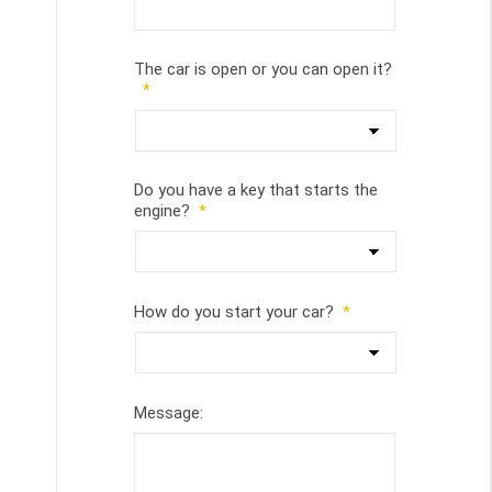
The car is open or you can open it?
*
Do you have a key that starts the
engine?
*
How do you start your car?
*
Message: