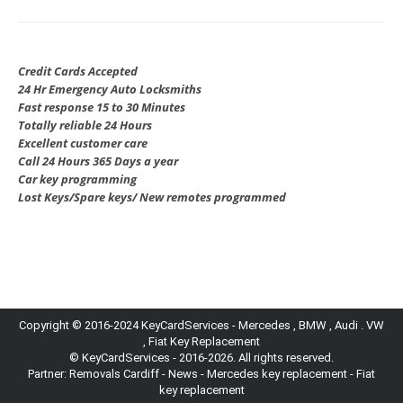
Credit Cards Accepted
24 Hr Emergency Auto Locksmiths
Fast response 15 to 30 Minutes
Totally reliable 24 Hours
Excellent customer care
Call 24 Hours 365 Days a year
Car key programming
Lost Keys/Spare keys/ New remotes programmed
Copyright © 2016-2024 KeyCardServices - Mercedes , BMW , Audi . VW
, Fiat Key Replacement
© KeyCardServices - 2016-2026. All rights reserved.
Partner:
Removals Cardiff
-
News
- Mercedes key replacement - Fiat
key replacement