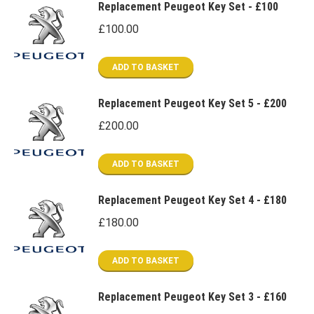
Replacement Peugeot Key Set - £100
£
100.00
ADD TO BASKET
Replacement Peugeot Key Set 5 - £200
£
200.00
ADD TO BASKET
Replacement Peugeot Key Set 4 - £180
£
180.00
ADD TO BASKET
Replacement Peugeot Key Set 3 - £160