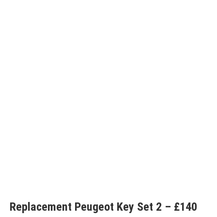
Replacement Peugeot Key Set 2 – £140