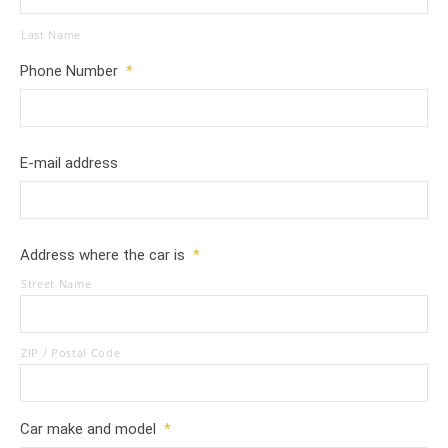
Last Name
Phone Number
*
E-mail address
Address where the car is
*
Street Name
ZIP / Postal Code
Car make and model
*