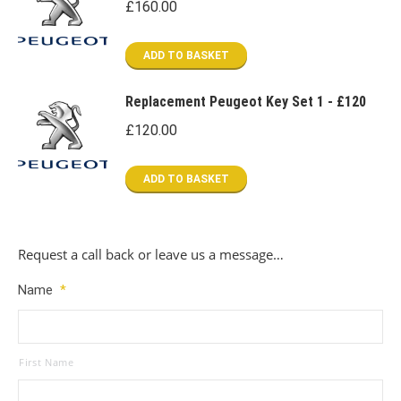
£
160.00
ADD TO BASKET
Replacement Peugeot Key Set 1 - £120
£
120.00
ADD TO BASKET
Request a call back or leave us a message…
Name
*
First Name