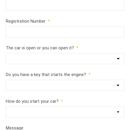
Registration Number
*
The car is open or you can open it?
*
Do you have a key that starts the engine?
*
How do you start your car?
*
Message: