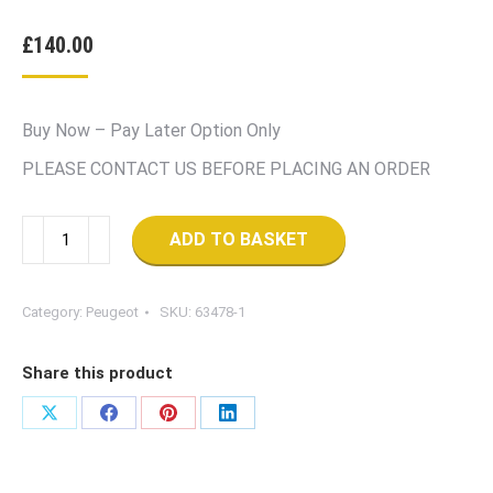
£
140.00
Buy Now – Pay Later Option Only
PLEASE CONTACT US BEFORE PLACING AN ORDER
Replacement
ADD TO BASKET
Peugeot
Key
Set
Category:
Peugeot
SKU:
63478-1
2
-
Share this product
£140
quantity
Share
Share
Share
Share
on
on
on
on