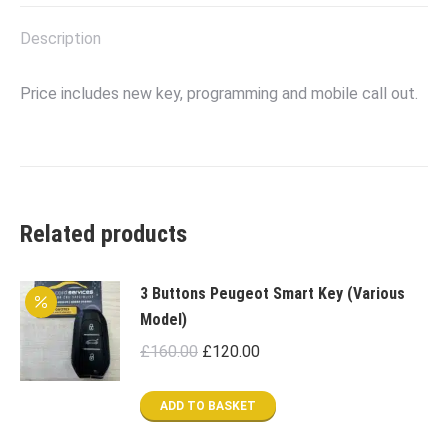
X
Facebook
Pinterest
LinkedIn
Description
Price includes new key, programming and mobile call out.
Related products
3 Buttons Peugeot Smart Key (Various
Model)
Original
Current
£
160.00
£
120.00
price
price
was:
is:
ADD TO BASKET
£160.00.
£120.00.