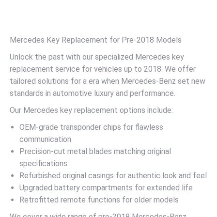
Mercedes Key Replacement for Pre-2018 Models
Unlock the past with our specialized Mercedes key
replacement service for vehicles up to 2018. We offer
tailored solutions for a era when Mercedes-Benz set new
standards in automotive luxury and performance.
Our Mercedes key replacement options include:
OEM-grade transponder chips for flawless
communication
Precision-cut metal blades matching original
specifications
Refurbished original casings for authentic look and feel
Upgraded battery compartments for extended life
Retrofitted remote functions for older models
We cover a wide range of pre-2018 Mercedes-Benz