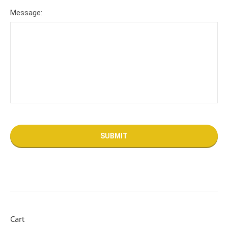
Message:
Cart