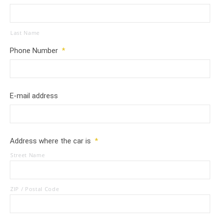
Last Name
Phone Number
*
E-mail address
Address where the car is
*
Street Name
ZIP / Postal Code