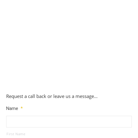
Replacement Mercedes Key Set 5 – £200
£
200.00
Request a call back or leave us a message…
Name
*
First Name