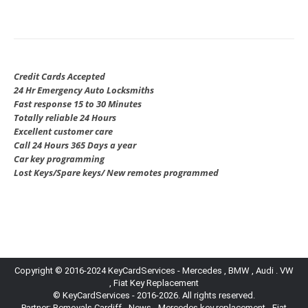
Credit Cards Accepted
24 Hr Emergency Auto Locksmiths
Fast response 15 to 30 Minutes
Totally reliable 24 Hours
Excellent customer care
Call 24 Hours 365 Days a year
Car key programming
Lost Keys/Spare keys/ New remotes programmed
Copyright © 2016-2024 KeyCardServices - Mercedes , BMW , Audi . VW
, Fiat Key Replacement
© KeyCardServices - 2016-2026. All rights reserved.
Partner:
Removals Cardiff
-
News
- Mercedes key replacement - Fiat