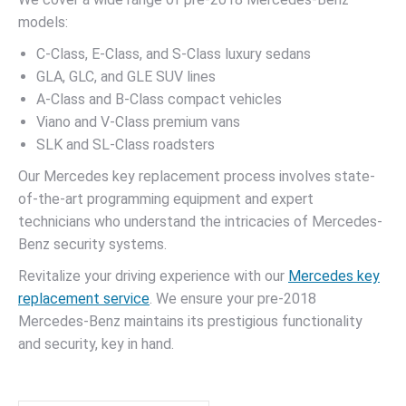
models:
C-Class, E-Class, and S-Class luxury sedans
GLA, GLC, and GLE SUV lines
A-Class and B-Class compact vehicles
Viano and V-Class premium vans
SLK and SL-Class roadsters
Our Mercedes key replacement process involves state-
of-the-art programming equipment and expert
technicians who understand the intricacies of Mercedes-
Benz security systems.
Revitalize your driving experience with our
Mercedes key
replacement service
. We ensure your pre-2018
Mercedes-Benz maintains its prestigious functionality
and security, key in hand.