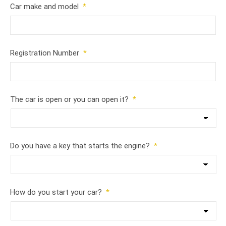
Car make and model
*
Registration Number
*
The car is open or you can open it?
*
Do you have a key that starts the engine?
*
How do you start your car?
*