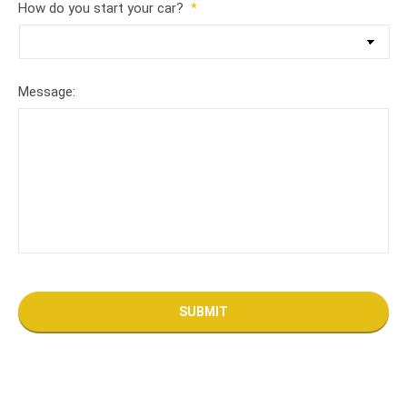
How do you start your car?
*
Message: