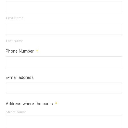
First Name
Last Name
Phone Number
*
E-mail address
Address where the car is
*
Street Name