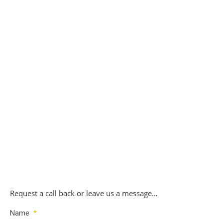
Replacement Citroen Key Set 4 – £180
£
180.00
Replacement Citroen Key Set 5 – £200
£
200.00
Request a call back or leave us a message…
Name
*