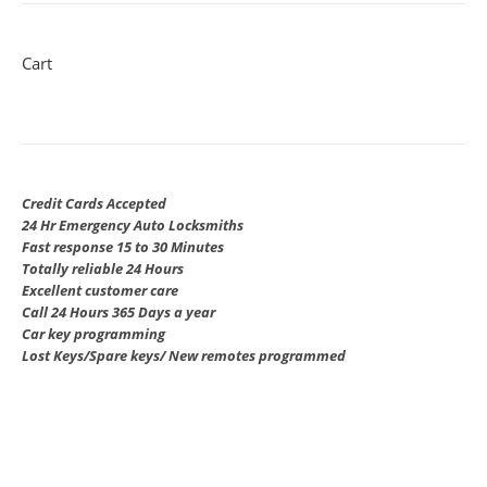
Cart
Credit Cards Accepted
24 Hr Emergency Auto Locksmiths
Fast response 15 to 30 Minutes
Totally reliable 24 Hours
Excellent customer care
Call 24 Hours 365 Days a year
Car key programming
Lost Keys/Spare keys/ New remotes programmed