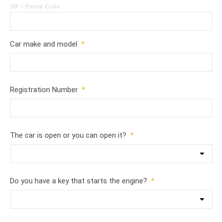
ZIP / Postal Code
Car make and model
*
Registration Number
*
The car is open or you can open it?
*
Do you have a key that starts the engine?
*