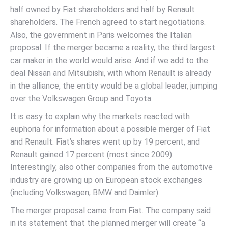
half owned by Fiat shareholders and half by Renault
shareholders. The French agreed to start negotiations.
Also, the government in Paris welcomes the Italian
proposal. If the merger became a reality, the third largest
car maker in the world would arise. And if we add to the
deal Nissan and Mitsubishi, with whom Renault is already
in the alliance, the entity would be a global leader, jumping
over the Volkswagen Group and Toyota.
It is easy to explain why the markets reacted with
euphoria for information about a possible merger of Fiat
and Renault. Fiat’s shares went up by 19 percent, and
Renault gained 17 percent (most since 2009).
Interestingly, also other companies from the automotive
industry are growing up on European stock exchanges
(including Volkswagen, BMW and Daimler).
The merger proposal came from Fiat. The company said
in its statement that the planned merger will create “a