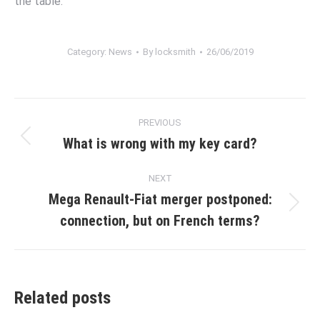
the table.
Category:
News
By
locksmith
26/06/2019
Post
PREVIOUS
navigation
What is wrong with my key card?
Previous
post:
NEXT
Mega Renault-Fiat merger postponed:
Next
connection, but on French terms?
post:
Related posts