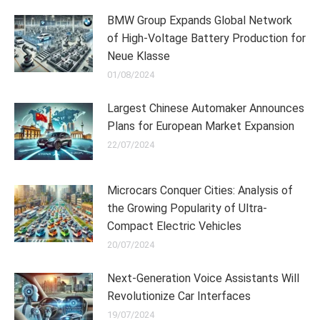
BMW Group Expands Global Network
of High-Voltage Battery Production for
Neue Klasse
01/08/2024
Largest Chinese Automaker Announces
Plans for European Market Expansion
22/07/2024
Microcars Conquer Cities: Analysis of
the Growing Popularity of Ultra-
Compact Electric Vehicles
20/07/2024
Next-Generation Voice Assistants Will
Revolutionize Car Interfaces
19/07/2024