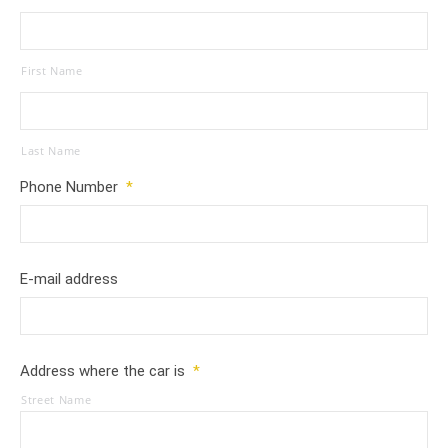
First Name
Last Name
Phone Number
*
E-mail address
Address where the car is
*
Street Name