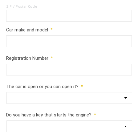
ZIP / Postal Code
Car make and model
*
Registration Number
*
The car is open or you can open it?
*
Do you have a key that starts the engine?
*