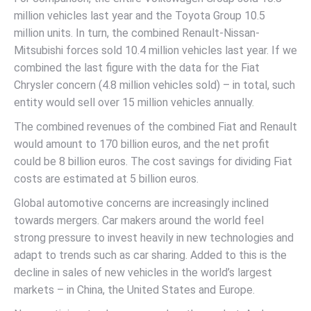
million vehicles last year and the Toyota Group 10.5
million units. In turn, the combined Renault-Nissan-
Mitsubishi forces sold 10.4 million vehicles last year. If we
combined the last figure with the data for the Fiat
Chrysler concern (4.8 million vehicles sold) – in total, such
entity would sell over 15 million vehicles annually.
The combined revenues of the combined Fiat and Renault
would amount to 170 billion euros, and the net profit
could be 8 billion euros. The cost savings for dividing Fiat
costs are estimated at 5 billion euros.
Global automotive concerns are increasingly inclined
towards mergers. Car makers around the world feel
strong pressure to invest heavily in new technologies and
adapt to trends such as car sharing. Added to this is the
decline in sales of new vehicles in the world’s largest
markets – in China, the United States and Europe.