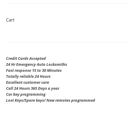
Cart
Credit Cards Accepted
24 Hr Emergency Auto Locksmiths
Fast response 15 to 30 Minutes
Totally reliable 24 Hours
Excellent customer care
Call 24 Hours 365 Days a year
Car key programming
Lost Keys/Spare keys/ New remotes programmed