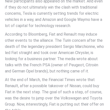
New participants also appeared on the market. And even
if they do not ultimately win the clash with traditional
concerns, Tesla is currently setting trends for electric
vehicles in a way, and Amazon and Google Waymo have a
lot of capital for technology research.
According to Bloomberg, Fiat and Renault may induce
other events to the alliance. The Turin concern after the
death of the legendary president Sergio Marchionne, who
led Fiat straight and took over American Chrysler, is
looking for a business partner. The media wrote about
talks with the French PSA (owner of Peugeot, Citroën
and German Opel brands), but nothing came of it.
At the end of March, the Financial Times wrote that
Renault, after a possible takeover of Nissan, could buy
Fiat in the next step. The goal of such a step, of course,
was the desire to jump over the Volkswagen and Toyota
Group. Now, interestingly, Fiat is putting out their offer on