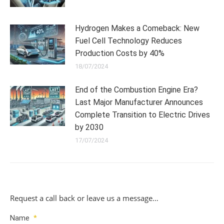
Hydrogen Makes a Comeback: New
Fuel Cell Technology Reduces
Production Costs by 40%
18/07/2024
End of the Combustion Engine Era?
Last Major Manufacturer Announces
Complete Transition to Electric Drives
by 2030
17/07/2024
Request a call back or leave us a message…
Name
*