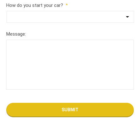
How do you start your car?
*
Message: