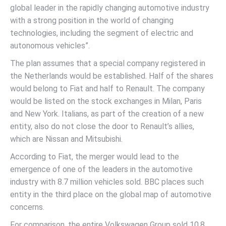
global leader in the rapidly changing automotive industry
with a strong position in the world of changing
technologies, including the segment of electric and
autonomous vehicles”.
The plan assumes that a special company registered in
the Netherlands would be established. Half of the shares
would belong to Fiat and half to Renault. The company
would be listed on the stock exchanges in Milan, Paris
and New York. Italians, as part of the creation of a new
entity, also do not close the door to Renault’s allies,
which are Nissan and Mitsubishi.
According to Fiat, the merger would lead to the
emergence of one of the leaders in the automotive
industry with 8.7 million vehicles sold. BBC places such
entity in the third place on the global map of automotive
concerns.
For comparison, the entire Volkswagen Group sold 10.8