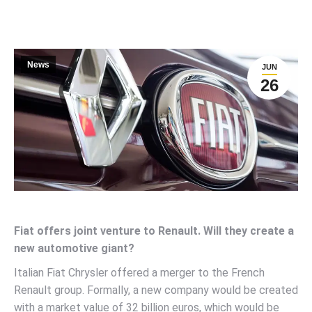
News
JUN
26
Fiat offers joint venture to Renault. Will they create a
new automotive giant?
Italian Fiat Chrysler offered a merger to the French
Renault group. Formally, a new company would be created
with a market value of 32 billion euros, which would be